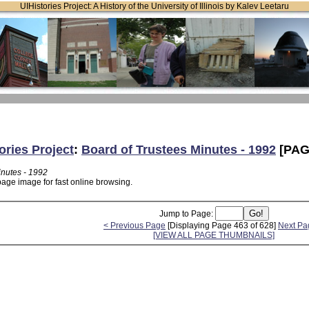
UIHistories Project: A History of the University of Illinois by Kalev Leetaru
ories Project
:
Board of Trustees Minutes - 1992
[PAG
inutes - 1992
page image for fast online browsing.
Jump to Page:
< Previous Page
[Displaying Page 463 of 628]
Next Pa
[VIEW ALL PAGE THUMBNAILS]