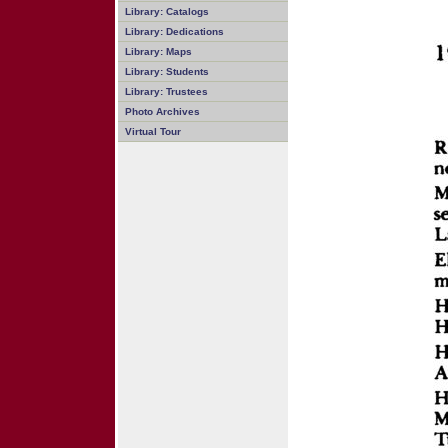
Library: Catalogs
Library: Dedications
Library: Maps
Library: Students
Library: Trustees
Photo Archives
Virtual Tour