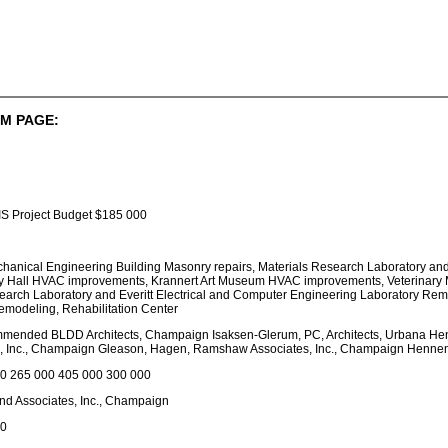
M PAGE:
S Project Budget $185 000
echanical Engineering Building Masonry repairs, Materials Research Laboratory and
 Hall HVAC improvements, Krannert Art Museum HVAC improvements, Veterinary M
arch Laboratory and Everitt Electrical and Computer Engineering Laboratory Remo
modeling, Rehabilitation Center
mmended BLDD Architects, Champaign Isaksen-Glerum, PC, Architects, Urbana Hen
 Inc., Champaign Gleason, Hagen, Ramshaw Associates, Inc., Champaign Hennema
0 265 000 405 000 300 000
d Associates, Inc., Champaign
00