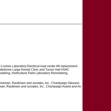
 Loomis Laboratory Electrical load center #8 replacement
edicine Large Animal Clinic and Turner Hall HVAC
deling, Horticulture Field Laboratory Remodeling,
neman, Raufeisen and sociates, Inc., Champaign Gleason,
n, Raufeisen and sociates, Inc., Champaign Asand and As-