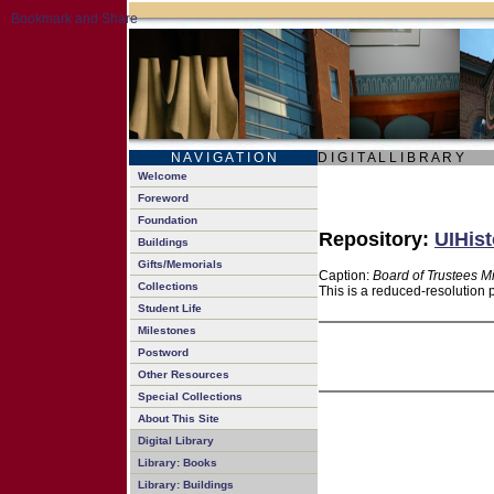
N A V I G A T I O N
D I G I T A L L I B R A R Y
Welcome
Foreword
Foundation
Repository:
UIHist
Buildings
Gifts/Memorials
Caption:
Board of Trustees M
Collections
This is a reduced-resolution 
Student Life
Milestones
Postword
Other Resources
Special Collections
About This Site
Digital Library
Library: Books
Library: Buildings