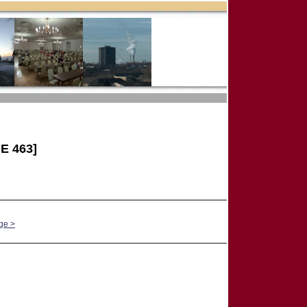
E 463]
ge >