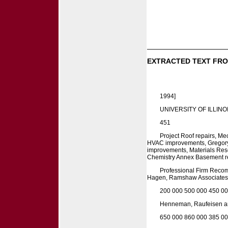
EXTRACTED TEXT FRO
1994]
UNIVERSITY OF ILLINOI
451
Project Roof repairs, M
HVAC improvements, Gregory
improvements, Materials Rese
Chemistry Annex Basement re
Professional Firm Reco
Hagen, Ramshaw Associates,
200 000 500 000 450 00
Henneman, Raufeisen an
650 000 860 000 385 0