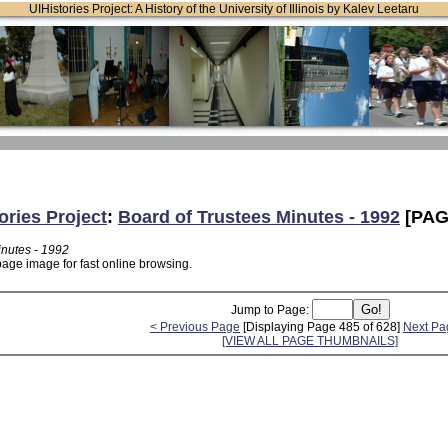
UIHistories Project: A History of the University of Illinois by Kalev Leetaru
ories Project
:
Board of Trustees Minutes - 1992
[PAG
inutes - 1992
page image for fast online browsing.
Jump to Page:
< Previous Page
[Displaying Page 485 of 628]
Next Pa
[VIEW ALL PAGE THUMBNAILS]