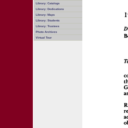
Library: Catalogs
Library: Dedications
Library: Maps
Library: Students
Library: Trustees
Photo Archives
Virtual Tour