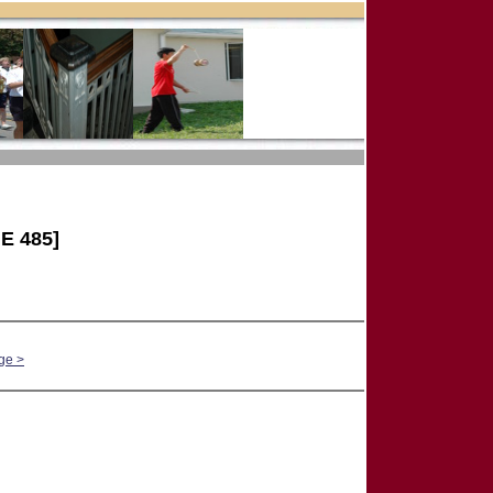
E 485]
ge >