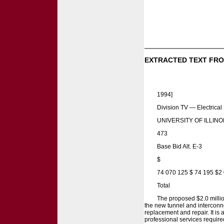
EXTRACTED TEXT FRO
1994]
Division TV — Electrical
UNIVERSITY OF ILLINO
473
Base Bid Alt. E-3
$
74 070 125 $ 74 195 $2
Total
The proposed $2.0 millio
the new tunnel and interconne
replacement and repair. It i
professional services required 