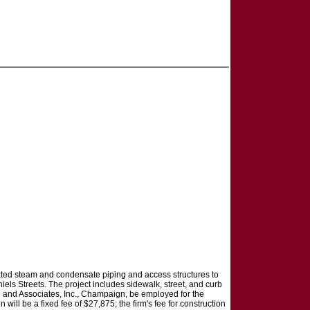
ciated steam and condensate piping and access structures to
els Streets. The project includes sidewalk, street, and curb
n and Associates, Inc., Champaign, be employed for the
 will be a fixed fee of $27,875; the firm's fee for construction