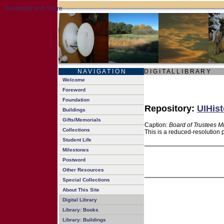
N A V I G A T I O N
D I G I T A L L I B R A R Y
Welcome
Foreword
Foundation
Repository:
UIHist
Buildings
Gifts/Memorials
Caption:
Board of Trustees M
Collections
This is a reduced-resolution 
Student Life
Milestones
Postword
Other Resources
Special Collections
About This Site
Digital Library
Library: Books
Library: Buildings