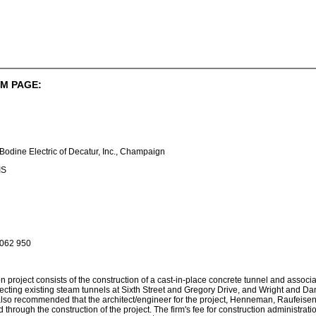
M PAGE:
 Bodine Electric of Decatur, Inc., Champaign
IS
 062 950
n project consists of the construction of a cast-in-place concrete tunnel and asso
cting existing steam tunnels at Sixth Street and Gregory Drive, and Wright and Dani
s also recommended that the architect/engineer for the project, Henneman, Raufeise
through the construction of the project. The firm's fee for construction administration