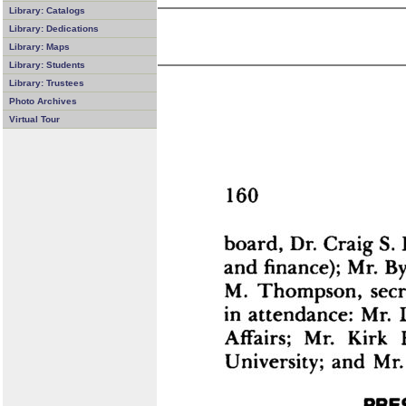
Library: Catalogs
Library: Dedications
Library: Maps
Library: Students
Library: Trustees
Photo Archives
Virtual Tour