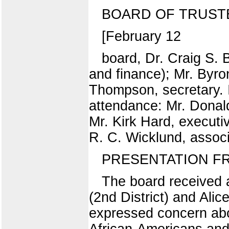
BOARD OF TRUST
[February 12
board, Dr. Craig S. 
and finance); Mr. Byro
Thompson, secretary. I
attendance: Mr. Donald 
Mr. Kirk Hard, executiv
R. C. Wicklund, associ
PRESENTATION F
The board received a
(2nd District) and Alic
expressed concern abou
African-Americans and 