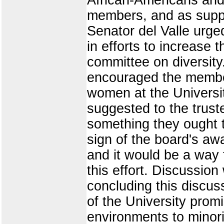
members, and as suppo
Senator del Valle urg
in efforts to increase
committee on diversit
encouraged the member
women at the Universit
suggested to the trust
something they ought t
sign of the board's a
and it would be a way 
this effort. Discussion
concluding this discus
of the University prom
environments to minori