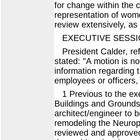
for change within the 
representation of wome
review extensively, as
EXECUTIVE SESS
President Calder, re
stated: "A motion is n
information regarding 
employees or officers,
1 Previous to the ex
Buildings and Grounds 
architect/engineer to
remodeling the Neurop
reviewed and approved