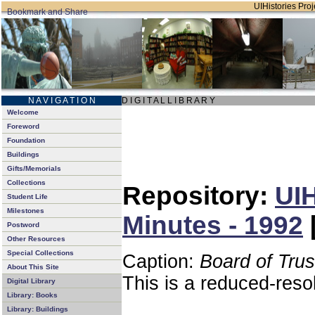
UIHistories Proje
N A V I G A T I O N
D I G I T A L L I B R A R Y
Welcome
Foreword
Foundation
Buildings
Gifts/Memorials
Collections
Repository:
UIH
Student Life
Milestones
Minutes - 1992
Postword
Other Resources
Special Collections
Caption:
Board of Tru
About This Site
This is a reduced-reso
Digital Library
Library: Books
Library: Buildings