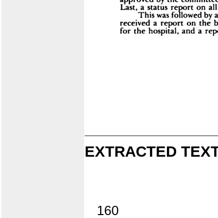
EXTRACTED TEXT
160