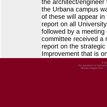
the architect/engineer 
the Urbana campus wa
of these will appear in
report on all Universi
followed by a meeting 
committee received a r
report on the strategic
Improvement that is on
© 20
For questions or historica
Header images from
UI