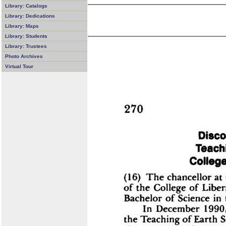
Library: Catalogs
Library: Dedications
Library: Maps
Library: Students
Library: Trustees
Photo Archives
Virtual Tour