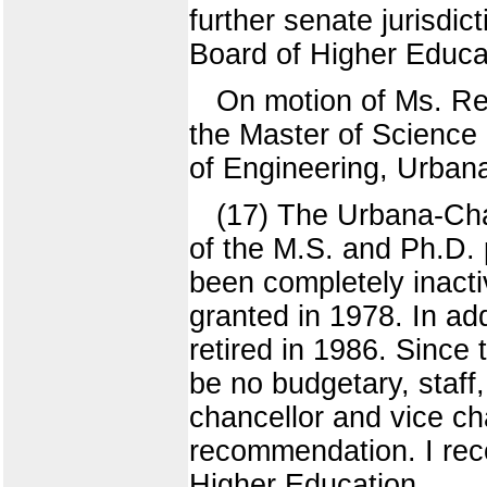
further senate jurisdict
Board of Higher Educa
On motion of Ms. Re
the Master of Science
of Engineering, Urban
(17) The Urbana-Ch
of the M.S. and Ph.D.
been completely inacti
granted in 1978. In ad
retired in 1986. Since
be no budgetary, staff,
chancellor and vice ch
recommendation. I reco
Higher Education.