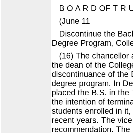
B O A R D OF T R U
(June 11
Discontinue the Bach
Degree Program, Colle
(16) The chancellor 
the dean of the Colle
discontinuance of the 
degree program. In De
placed the B.S. in the
the intention of termi
students enrolled in i
recent years. The vice 
recommendation. The U