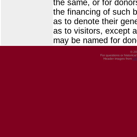
the same, or for donor
the financing of such 
as to denote their gen
as to visitors, except 
may be named for donor
© 20
For questions or historica
Header images from
UI