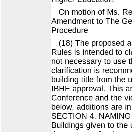
On motion of Ms. R
Amendment to The Gen
Procedure
(18) The proposed am
Rules is intended to cl
not necessary to use t
clarification is recomm
building title from the
IBHE approval. This 
Conference and the vice
below, additions are
SECTION 4. NAMING
Buildings given to the