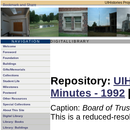
UIHistories Proje
N A V I G A T I O N
D I G I T A L L I B R A R Y
Welcome
Foreword
Foundation
Buildings
Gifts/Memorials
Collections
Repository:
UIH
Student Life
Milestones
Minutes - 1992
Postword
Other Resources
Special Collections
Caption:
Board of Tru
About This Site
This is a reduced-reso
Digital Library
Library: Books
Library: Buildings