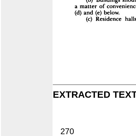
EXTRACTED TEXT
270