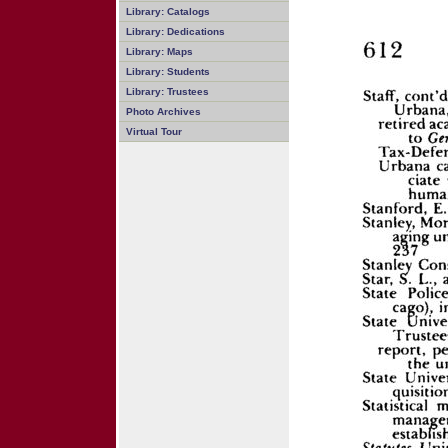
Library: Catalogs
Library: Dedications
Library: Maps
Library: Students
Library: Trustees
Photo Archives
Virtual Tour