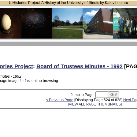
UIHistories Project: A History of the University of Illinois by Kalev Leetaru
ories Project
:
Board of Trustees Minutes - 1992
[PAG
inutes - 1992
page image for fast online browsing.
Jump to Page:
< Previous Page
[Displaying Page 624 of 628]
Next Pa
[VIEW ALL PAGE THUMBNAILS]