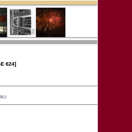
E 624]
ge >