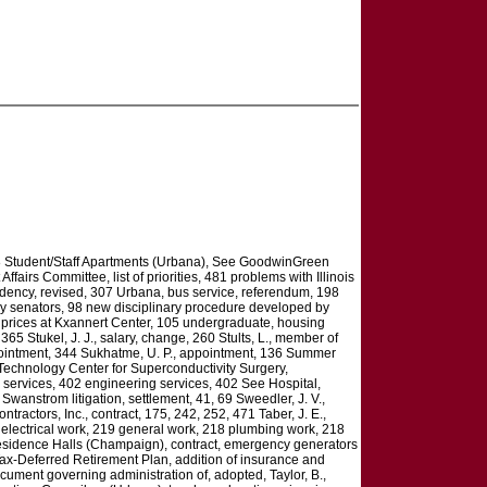
168 Student/Staff Apartments (Urbana), See GoodwinGreen
irs Committee, list of priorities, 481 problems with Illinois
idency, revised, 307 Urbana, bus service, referendum, 198
y senators, 98 new disciplinary procedure developed by
ket prices at Kxannert Center, 105 undergraduate, housing
365 Stukel, J. J., salary, change, 260 Stults, L., member of
appointment, 344 Sukhatme, U. P., appointment, 136 Summer
Technology Center for Superconductivity Surgery,
 services, 402 engineering services, 402 See Hospital,
wanstrom litigation, settlement, 41, 69 Sweedler, J. V.,
ctors, Inc., contract, 175, 242, 252, 471 Taber, J. E.,
electrical work, 219 general work, 218 plumbing work, 218
 Residence Halls (Champaign), contract, emergency generators
 Tax-Deferred Retirement Plan, addition of insurance and
ment governing administration of, adopted, Taylor, B.,