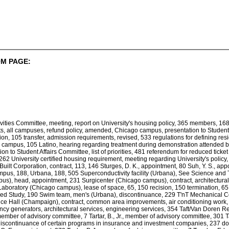
M PAGE:
ivities Committee, meeting, report on University's housing policy, 365 members, 
 all campuses, refund policy, amended, Chicago campus, presentation to Student Affa
n, 105 transfer, admission requirements, revised, 533 regulations for defining res
 campus, 105 Latino, hearing regarding treatment during demonstration attended b
ion to Student Affairs Committee, list of priorities, 481 referendum for reduced tic
 262 University certified housing requirement, meeting regarding University's policy, 
Built Corporation, contract, 113, 146 Sturges, D. K., appointment, 80 Suh, Y. S., 
pus, 188, Urbana, 188, 505 Superconductivity facility (Urbana), See Science and 
s), head, appointment, 231 Surgicenter (Chicago campus), contract, architectural
boratory (Chicago campus), lease of space, 65, 150 recision, 150 termination, 65 S
d Study, 190 Swim team, men's (Urbana), discontinuance, 229 T'nT Mechanical Contra
ce Hall (Champaign), contract, common area improvements, air conditioning work, 
ncy generators, architectural services, engineering services, 354 Taft/Van Doren
 member of advisory committee, 7 Tartar, B., Jr., member of advisory committee, 301
scontinuance of certain programs in insurance and investment companies, 237 docu