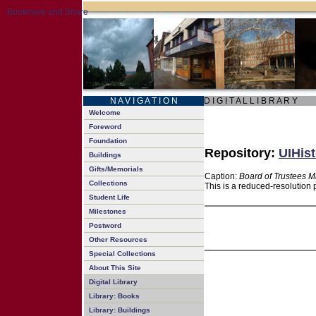
N A V I G A T I O N
D I G I T A L L I B R A R Y
Welcome
Foreword
Foundation
Repository:
UIHist
Buildings
Gifts/Memorials
Caption:
Board of Trustees M
Collections
This is a reduced-resolution 
Student Life
Milestones
Postword
Other Resources
Special Collections
About This Site
Digital Library
Library: Books
Library: Buildings