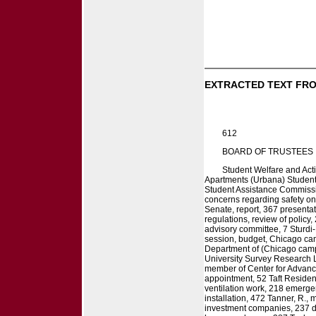
EXTRACTED TEXT FRO
612
BOARD OF TRUSTEES
Student Welfare and Act
Apartments (Urbana) Students,
Student Assistance Commissio
concerns regarding safety on
Senate, report, 367 presentat
regulations, review of policy,
advisory committee, 7 Sturdi-
session, budget, Chicago cam
Department of (Chicago campu
University Survey Research La
member of Center for Advance
appointment, 52 Taft Residen
ventilation work, 218 emerge
installation, 472 Tanner, R.,
investment companies, 237 di