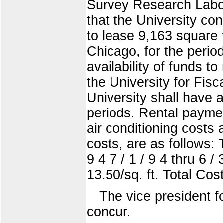
Survey Research Labor
that the University co
to lease 9,163 square 
Chicago, for the perio
availability of funds 
the University for Fi
University shall have 
periods. Rental paymen
air conditioning costs
costs, are as follows: Te
9 4 7 / 1 / 9 4 thru 6 / 
13.50/sq. ft. Total Co
The vice president 
concur.