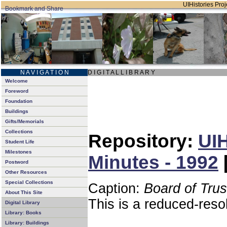
UIHistories Proje
N A V I G A T I O N
D I G I T A L L I B R A R Y
Welcome
Foreword
Foundation
Buildings
Gifts/Memorials
Collections
Repository:
UIH
Student Life
Milestones
Minutes - 1992
Postword
Other Resources
Special Collections
Caption:
Board of Tru
About This Site
This is a reduced-reso
Digital Library
Library: Books
Library: Buildings