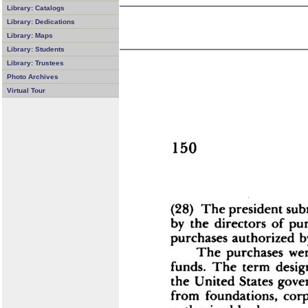
Library: Catalogs
Library: Dedications
Library: Maps
Library: Students
Library: Trustees
Photo Archives
Virtual Tour