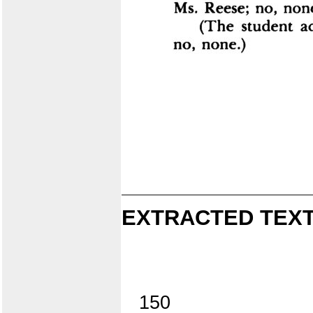
EXTRACTED TEXT
150