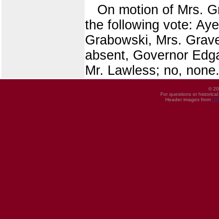
On motion of Mrs. 
the following vote: Aye
Grabowski, Mrs. Grave
absent, Governor Edga
Mr. Lawless; no, none.
© 20
For questions or historica
Header images from
UI