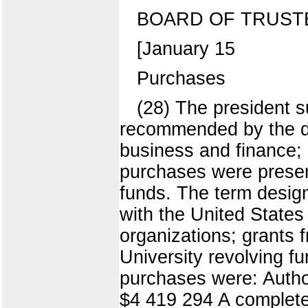
BOARD OF TRUST
[January 15
Purchases
(28) The president s
recommended by the di
business and finance; 
purchases were presen
funds. The term design
with the United States
organizations; grants 
University revolving f
purchases were: Auth
$4 419 294 A complete 