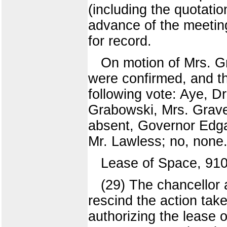
(including the quotati
advance of the meeting
for record.
On motion of Mrs. G
were confirmed, and 
following vote: Aye, Dr
Grabowski, Mrs. Grave
absent, Governor Edga
Mr. Lawless; no, none.
Lease of Space, 91
(29) The chancellor
rescind the action tak
authorizing the lease 