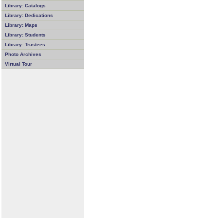
Library: Catalogs
Library: Dedications
Library: Maps
Library: Students
Library: Trustees
Photo Archives
Virtual Tour