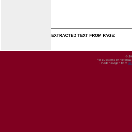
EXTRACTED TEXT FROM PAGE:
© 20
For questions or historica
Header images from
UI