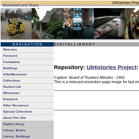
UIHistories Proje
N A V I G A T I O N
D I G I T A L L I B R A R Y
Welcome
Foreword
Foundation
Repository:
UIHistories Project
Buildings
Gifts/Memorials
Caption:
Board of Trustees Minutes - 1992
Collections
This is a reduced-resolution page image for fast o
Student Life
Milestones
Postword
Other Resources
Special Collections
About This Site
Digital Library
Library: Books
Library: Buildings