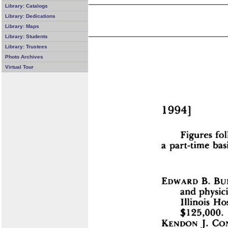
Library: Catalogs
Library: Dedications
Library: Maps
Library: Students
Library: Trustees
Photo Archives
Virtual Tour