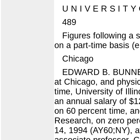
U N I V E R S I T Y
489
Figures following a 
on a part-time basis (
Chicago
EDWARD B. BUNNEY, i
at Chicago, and physi
time, University of Ill
an annual salary of 
on 60 percent time, an
Research, on zero perc
14, 1994 (AY60;NY), 
associate professor, C