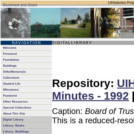
UIHistories Proje
N A V I G A T I O N
D I G I T A L L I B R A R Y
Welcome
Foreword
Foundation
Buildings
Gifts/Memorials
Collections
Repository:
UIH
Student Life
Milestones
Minutes - 1992
Postword
Other Resources
Special Collections
Caption:
Board of Tru
About This Site
This is a reduced-reso
Digital Library
Library: Books
Library: Buildings