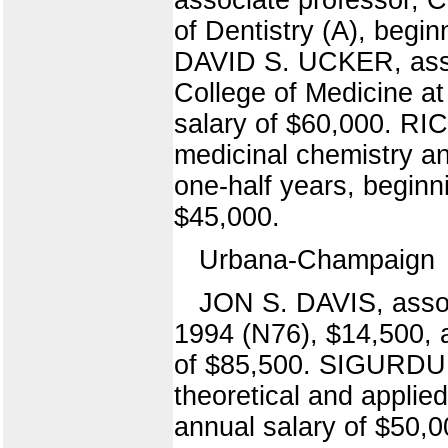
of Dentistry (A), begi
DAVID S. UCKER, asso
College of Medicine at
salary of $60,000. R
medicinal chemistry a
one-half years, beginn
$45,000.
Urbana-Champaign
JON S. DAVIS, assoc
1994 (N76), $14,500, a
of $85,500. SIGURDU
theoretical and applie
annual salary of $50,0