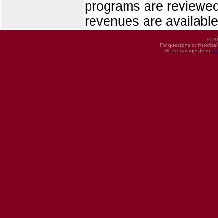
programs are reviewed
revenues are availabl
© 20
For questions or historica
Header images from
UI