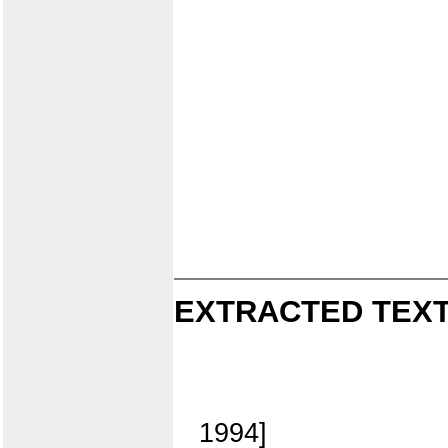
EXTRACTED TEXT
1994]