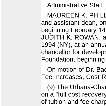
Administrative Staff
MAUREEN K. PHILLIPS
and assistant dean, on
beginning February 14
JUDITH K. ROWAN, ass
1994 (NY), at an ann
chancellor for developm
Foundation, beginning
On motion of Dr. Ba
Fee Increases, Cost R
(9) The Urbana-Cha
on a "full cost recover
of tuition and fee cha