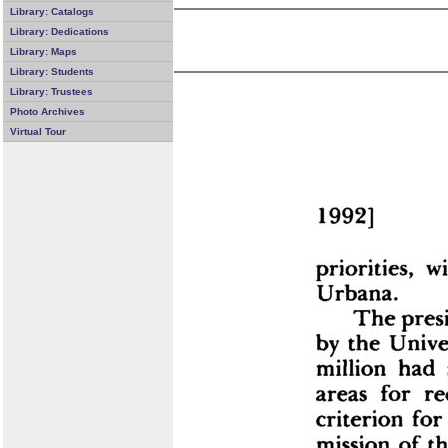
Library: Catalogs
Library: Dedications
Library: Maps
Library: Students
Library: Trustees
Photo Archives
Virtual Tour