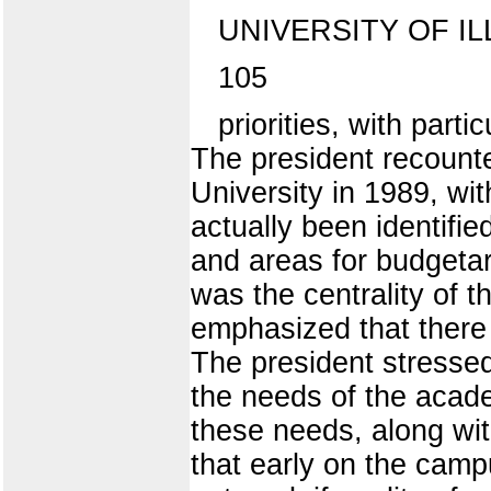
UNIVERSITY OF IL
105
priorities, with part
The president recounte
University in 1989, wit
actually been identifie
and areas for budgetar
was the centrality of 
emphasized that there
The president stressed
the needs of the acad
these needs, along wit
that early on the cam