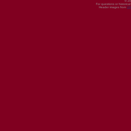
© 20
For questions or historica
Header images from
UI