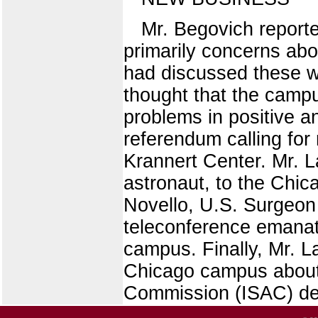
Mr. Begovich report
primarily concerns abo
had discussed these w
thought that the camp
problems in positive a
referendum calling for 
Krannert Center. Mr. L
astronaut, to the Chic
Novello, U.S. Surgeon
teleconference emanat
campus. Finally, Mr. L
Chicago campus about 
Commission (ISAC) des