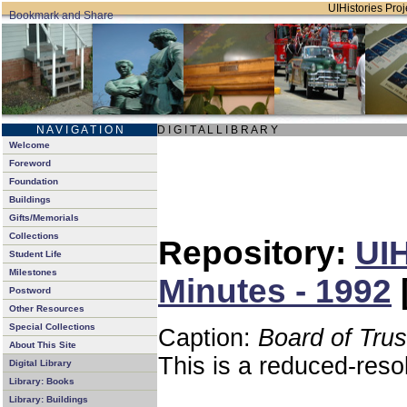
UIHistories Proje
N A V I G A T I O N
D I G I T A L L I B R A R Y
Welcome
Foreword
Foundation
Buildings
Gifts/Memorials
Collections
Repository:
UIH
Student Life
Milestones
Minutes - 1992
Postword
Other Resources
Special Collections
Caption:
Board of Tru
About This Site
This is a reduced-reso
Digital Library
Library: Books
Library: Buildings