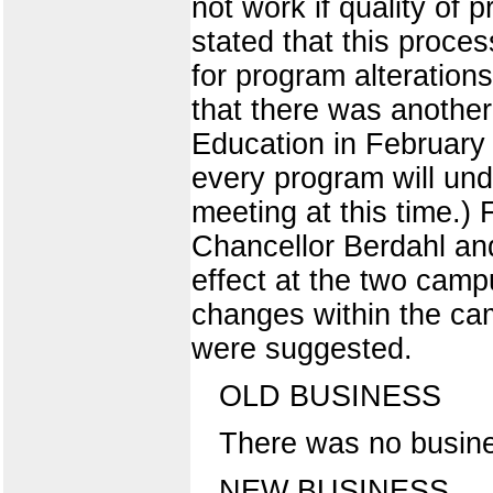
not work if quality of
stated that this proce
for program alterations
that there was another
Education in February 
every program will und
meeting at this time.)
Chancellor Berdahl an
effect at the two cam
changes within the ca
were suggested.
OLD BUSINESS
There was no busine
NEW BUSINESS