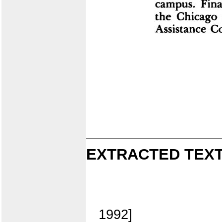
EXTRACTED TEXT
1992]