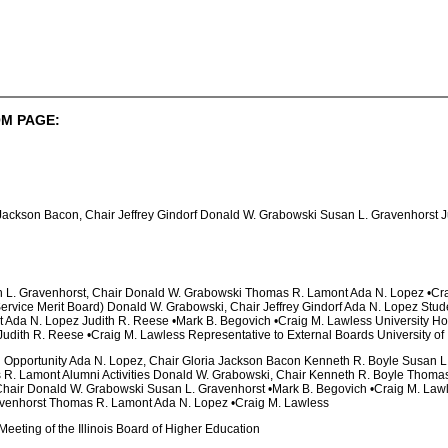
M PAGE:
 Jackson Bacon, Chair Jeffrey Gindorf Donald W. Grabowski Susan L. Gravenhorst 
n L. Gravenhorst, Chair Donald W. Grabowski Thomas R. Lamont Ada N. Lopez •Cr
 Service Merit Board) Donald W. Grabowski, Chair Jeffrey Gindorf Ada N. Lopez Stud
 Ada N. Lopez Judith R. Reese •Mark B. Begovich •Craig M. Lawless University Hos
dith R. Reese •Craig M. Lawless Representative to External Boards University of I
al Opportunity Ada N. Lopez, Chair Gloria Jackson Bacon Kenneth R. Boyle Susan L
 R. Lamont Alumni Activities Donald W. Grabowski, Chair Kenneth R. Boyle Thomas
 Chair Donald W. Grabowski Susan L. Gravenhorst •Mark B. Begovich •Craig M. Law
venhorst Thomas R. Lamont Ada N. Lopez •Craig M. Lawless
eeting of the Illinois Board of Higher Education