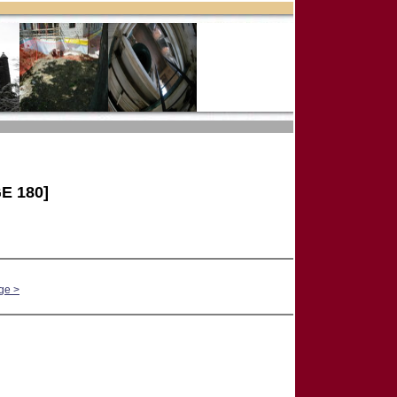
E 180]
ge >