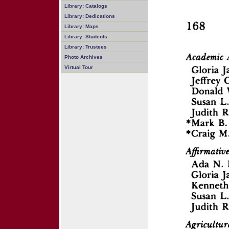
Library: Catalogs
Library: Dedications
Library: Maps
Library: Students
Library: Trustees
Photo Archives
Virtual Tour