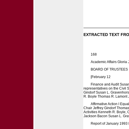
EXTRACTED TEXT FRO
168
Academic Affairs Gloria
BOARD OF TRUSTEES
[February 12
Finance and Audit Susa
representatives on the Civil
Gindorf Susan L. Gravenhorst
R. Boyle Thomas R. Lamont Ju
Affirmative Action I Equ
Chair Jeffrey Gindorf Thomas
Activities Kenneth R. Boyle,
Jackson Bacon Susan L. Gra
Report of January 1993 M