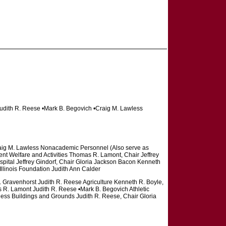
Judith R. Reese •Mark B. Begovich •Craig M. Lawless
aig M. Lawless Nonacademic Personnel (Also serve as
ent Welfare and Activities Thomas R. Lamont, Chair Jeffrey
pital Jeffrey Gindorf, Chair Gloria Jackson Bacon Kenneth
llinois Foundation Judith Ann Calder
. Gravenhorst Judith R. Reese Agriculture Kenneth R. Boyle,
 R. Lamont Judith R. Reese •Mark B. Begovich Athletic
less Buildings and Grounds Judith R. Reese, Chair Gloria