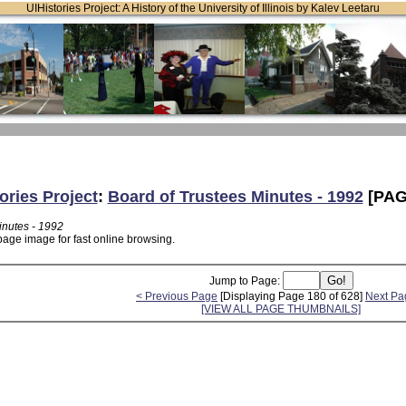
UIHistories Project: A History of the University of Illinois by Kalev Leetaru
ories Project
:
Board of Trustees Minutes - 1992
[PAG
inutes - 1992
page image for fast online browsing.
Jump to Page:
< Previous Page
[Displaying Page 180 of 628]
Next Pa
[VIEW ALL PAGE THUMBNAILS]