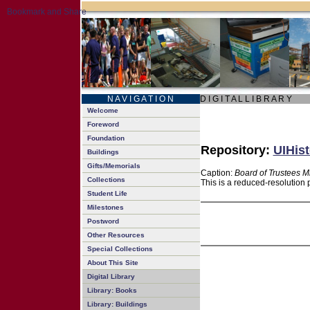
N A V I G A T I O N
D I G I T A L L I B R A R Y
Welcome
Foreword
Foundation
Repository:
UIHist
Buildings
Gifts/Memorials
Caption:
Board of Trustees M
Collections
This is a reduced-resolution 
Student Life
Milestones
Postword
Other Resources
Special Collections
About This Site
Digital Library
Library: Books
Library: Buildings