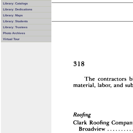
Library: Catalogs
Library: Dedications
Library: Maps
Library: Students
Library: Trustees
Photo Archives
Virtual Tour