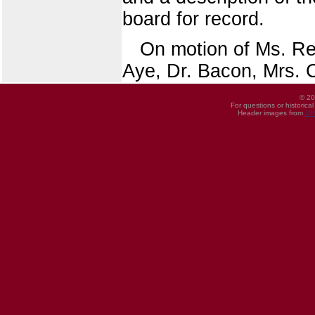
board for record.
On motion of Ms. Ree
Aye, Dr. Bacon, Mrs. C
© 20
For questions or historica
Header images from
UI