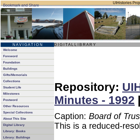
UIHistories Proje
N A V I G A T I O N
D I G I T A L L I B R A R Y
Welcome
Foreword
Foundation
Buildings
Gifts/Memorials
Collections
Repository:
UIH
Student Life
Milestones
Minutes - 1992
Postword
Other Resources
Special Collections
Caption:
Board of Tru
About This Site
This is a reduced-reso
Digital Library
Library: Books
Library: Buildings