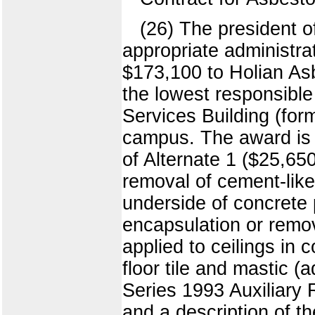
(26) The president o
appropriate administra
$173,100 to Holian As
the lowest responsible
Services Building (for
campus. The award is o
of Alternate 1 ($25,65
removal of cement-lik
underside of concrete 
encapsulation or remov
applied to ceilings in 
floor tile and mastic 
Series 1993 Auxiliary
and a description of th