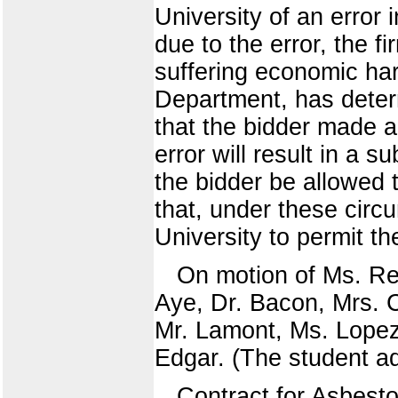
University of an error 
due to the error, the fi
suffering economic har
Department, has deter
that the bidder made a 
error will result in a 
the bidder be allowed 
that, under these circ
University to permit th
On motion of Ms. Ree
Aye, Dr. Bacon, Mrs. C
Mr. Lamont, Ms. Lopez
Edgar. (The student ad
Contract for Asbest