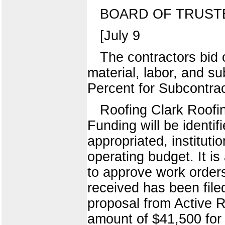
BOARD OF TRUST
[July 9
The contractors bid
material, labor, and su
Percent for Subcontra
Roofing Clark Roofi
Funding will be identif
appropriated, instituti
operating budget. It i
to approve work orders
received has been filed
proposal from Active Ro
amount of $41,500 for 