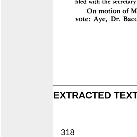
EXTRACTED TEXT
318