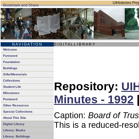
UIHistories Proj
N A V I G A T I O N
D I G I T A L L I B R A R Y
Welcome
Foreword
Foundation
Buildings
Gifts/Memorials
Collections
Repository:
UIH
Student Life
Milestones
Minutes - 1992
Postword
Other Resources
Special Collections
Caption:
Board of Tru
About This Site
This is a reduced-reso
Digital Library
Library: Books
Library: Buildings