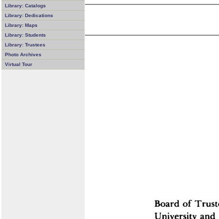
Library: Catalogs
Library: Dedications
Library: Maps
Library: Students
Library: Trustees
Photo Archives
Virtual Tour