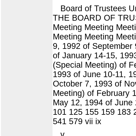
Board of Trustees 
THE BOARD OF TRUSTE
Meeting Meeting Meet
Meeting Meeting Meeti
9, 1992 of September 
of January 14-15, 199
(Special Meeting) of 
1993 of June 10-11, 1
October 7, 1993 of No
Meeting) of February 1
May 12, 1994 of June 
101 125 155 159 183 
541 579 vii ix
v