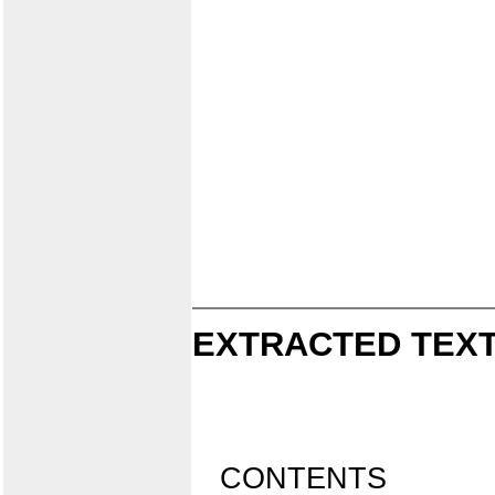
EXTRACTED TEXT
CONTENTS