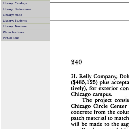
Library: Catalogs
Library: Dedications
Library: Maps
Library: Students
Library: Trustees
Photo Archives
Virtual Tour