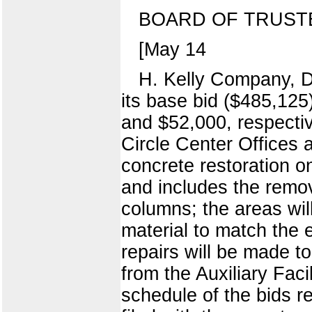
BOARD OF TRUST
[May 14
H. Kelly Company, Do
its base bid ($485,125
and $52,000, respective
Circle Center Offices 
concrete restoration o
and includes the remov
columns; the areas wil
material to match the 
repairs will be made t
from the Auxiliary Fa
schedule of the bids r