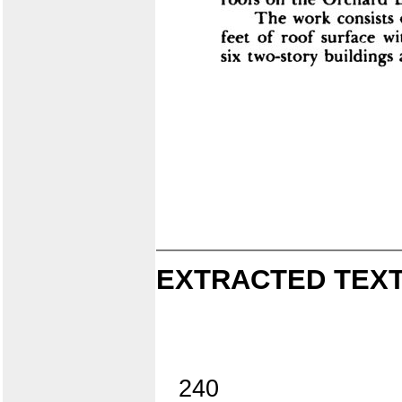
EXTRACTED TEXT
240