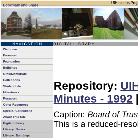
UIHistories Proje
N A V I G A T I O N
D I G I T A L L I B R A R Y
Welcome
Foreword
Foundation
Buildings
Gifts/Memorials
Collections
Repository:
UIH
Student Life
Milestones
Minutes - 1992
Postword
Other Resources
Special Collections
Caption:
Board of Tru
About This Site
This is a reduced-reso
Digital Library
Library: Books
Library: Buildings