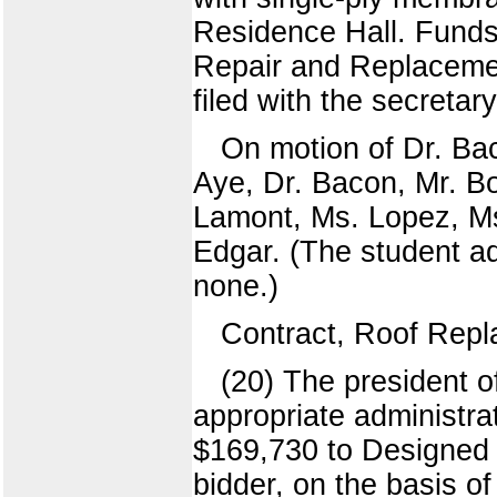
Residence Hall. Funds 
Repair and Replacemen
filed with the secretar
On motion of Dr. Bac
Aye, Dr. Bacon, Mr. Bo
Lamont, Ms. Lopez, Ms
Edgar. (The student ad
none.)
Contract, Roof Rep
(20) The president o
appropriate administra
$169,730 to Designed 
bidder, on the basis o