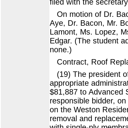
filed with the secretar
On motion of Dr. Bac
Aye, Dr. Bacon, Mr. Bo
Lamont, Ms. Lopez, Ms
Edgar. (The student ad
none.)
Contract, Roof Rep
(19) The president o
appropriate administra
$81,887 to Advanced S
responsible bidder, on 
on the Weston Residen
removal and replacemen
with single-ply membra