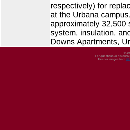
respectively) for rep
at the Urbana campus.
approximately 32,500 s
system, insulation, and
Downs Apartments, U
© 20
For questions or historica
Header images from
UI