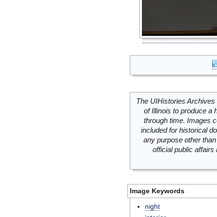
The UIHistories Archives 
of Illinois to produce a 
through time. Images c
included for historical
any purpose other than 
official public affai
Image Keywords
night