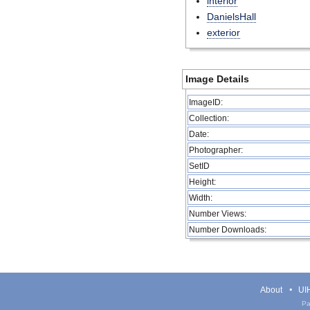
interior
DanielsHall
exterior
Image Details
ImageID:
Collection:
Date:
Photographer:
SetID
Height:
Width:
Number Views:
Number Downloads:
About
UIH
Pa