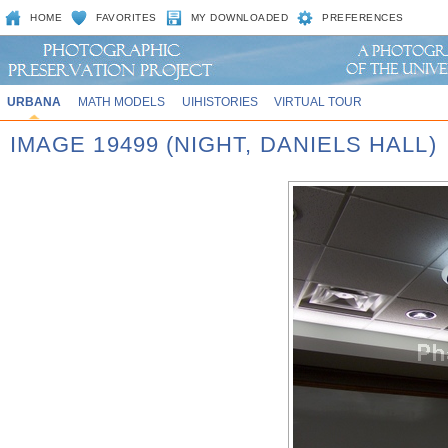
HOME
FAVORITES
MY DOWNLOADED
PREFERENCES
URBANA
MATH MODELS
UIHISTORIES
VIRTUAL TOUR
IMAGE 19499 (NIGHT, DANIELS HALL)