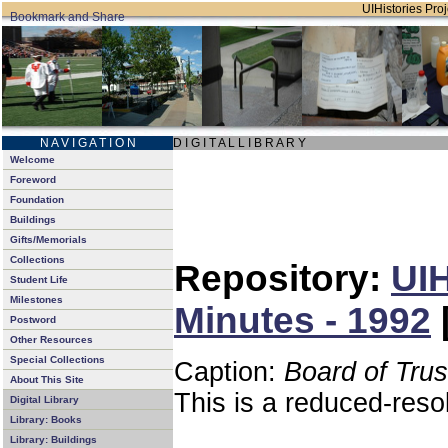
UIHistories Proj
N A V I G A T I O N
D I G I T A L L I B R A R Y
Welcome
Foreword
Foundation
Buildings
Gifts/Memorials
Collections
Repository:
UIH
Student Life
Milestones
Minutes - 1992
Postword
Other Resources
Special Collections
Caption:
Board of Tru
About This Site
This is a reduced-reso
Digital Library
Library: Books
Library: Buildings