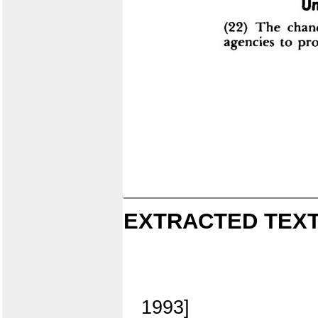
EXTRACTED TEXT
1993]