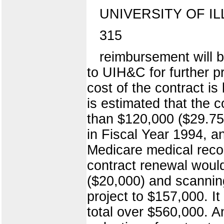
UNIVERSITY OF IL
315
reimbursement will 
to UIH&C for further p
cost of the contract i
is estimated that the 
than $120,000 ($29.75
in Fiscal Year 1994, an
Medicare medical recor
contract renewal would
($20,000) and scanning
project to $157,000. It
total over $560,000. A