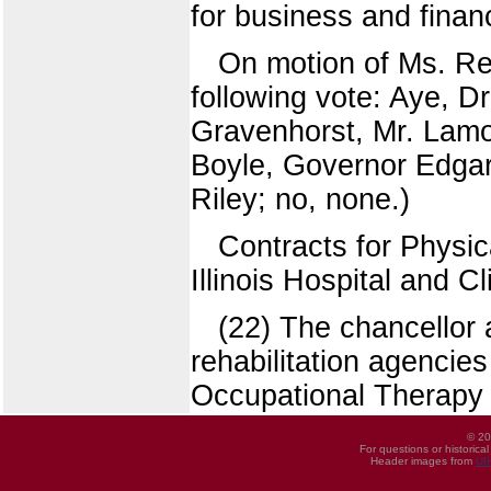
for business and fina
On motion of Ms. Re
following vote: Aye, D
Gravenhorst, Mr. Lamo
Boyle, Governor Edgar.
Riley; no, none.)
Contracts for Physic
Illinois Hospital and C
(22) The chancellor
rehabilitation agencies
Occupational Therapy
© 20
For questions or historica
Header images from
UI