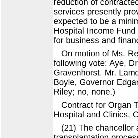
reduction of contracte
services presently prov
expected to be a mini
Hospital Income Fund 
for business and fina
On motion of Ms. Re
following vote: Aye, D
Gravenhorst, Mr. Lamo
Boyle, Governor Edgar.
Riley; no, none.)
Contract for Organ Tr
Hospital and Clinics, 
(21) The chancellor
transplantation proce