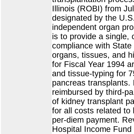
Illinois (ROBI) from J
designated by the U.S.
independent organ pro
is to provide a single
compliance with State 
organs, tissues, and hi
for Fiscal Year 1994 a
and tissue-typing for 7
pancreas transplants. 
reimbursed by third-p
of kidney transplant p
for all costs related t
per-diem payment. Rev
Hospital Income Fund 