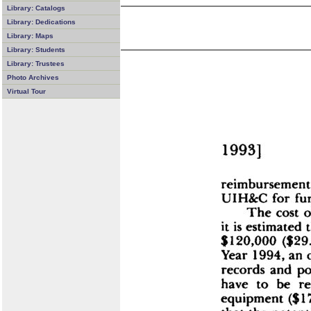
Library: Catalogs
Library: Dedications
Library: Maps
Library: Students
Library: Trustees
Photo Archives
Virtual Tour