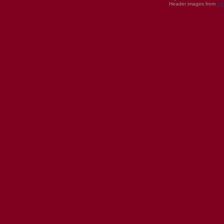
Header images from
UI