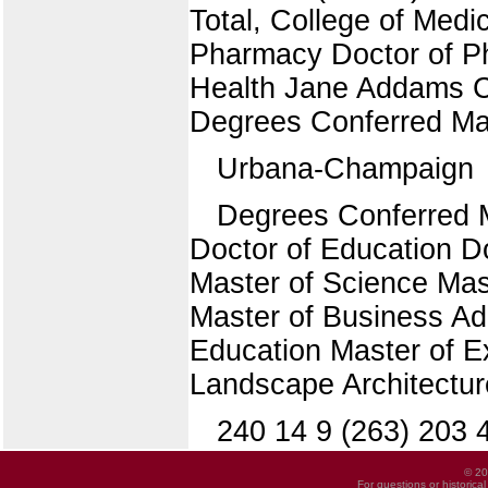
Total, College of Medi
Pharmacy Doctor of Ph
Health Jane Addams Co
Degrees Conferred Ma
Urbana-Champaign
Degrees Conferred 
Doctor of Education Do
Master of Science Mas
Master of Business Ad
Education Master of E
Landscape Architectur
240 14 9 (263) 203 
© 20
For questions or historica