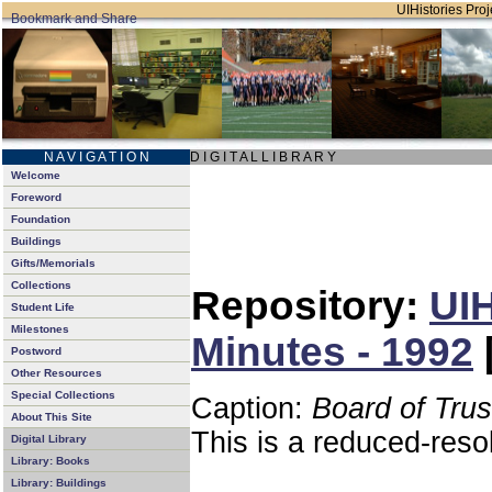
UIHistories Proje
N A V I G A T I O N
D I G I T A L L I B R A R Y
Welcome
Foreword
Foundation
Buildings
Gifts/Memorials
Collections
Repository:
UIH
Student Life
Milestones
Minutes - 1992
Postword
Other Resources
Special Collections
Caption:
Board of Tru
About This Site
This is a reduced-reso
Digital Library
Library: Books
Library: Buildings