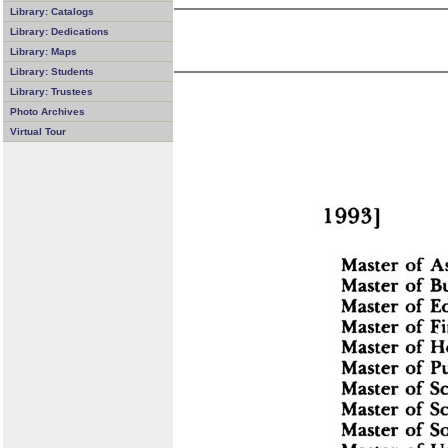
Library: Catalogs
Library: Dedications
Library: Maps
Library: Students
Library: Trustees
Photo Archives
Virtual Tour