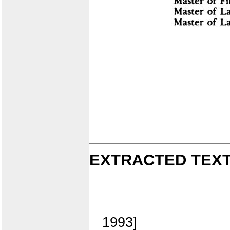
EXTRACTED TEXT
1993]