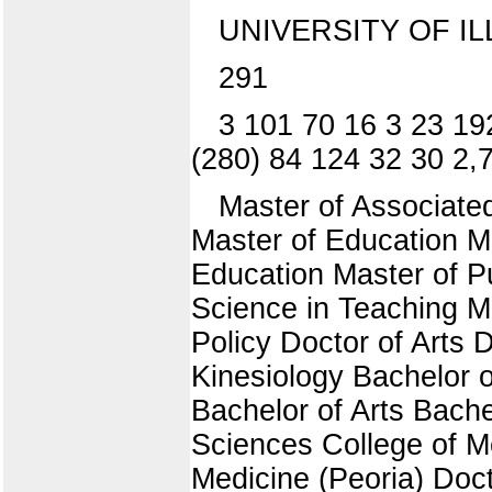
UNIVERSITY OF IL
291
3 101 70 16 3 23 19
(280) 84 124 32 30 2,
Master of Associate
Master of Education Ma
Education Master of Pu
Science in Teaching M
Policy Doctor of Arts 
Kinesiology Bachelor o
Bachelor of Arts Bache
Sciences College of M
Medicine (Peoria) Doc