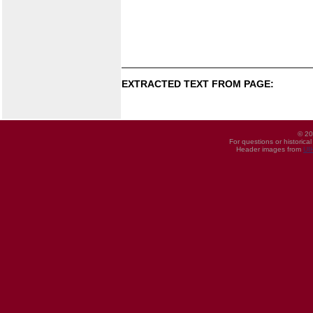
EXTRACTED TEXT FROM PAGE:
© 20
For questions or historica
Header images from
UI