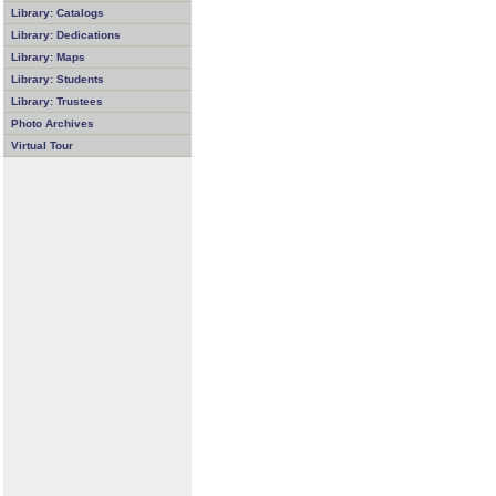
Library: Catalogs
Library: Dedications
Library: Maps
Library: Students
Library: Trustees
Photo Archives
Virtual Tour