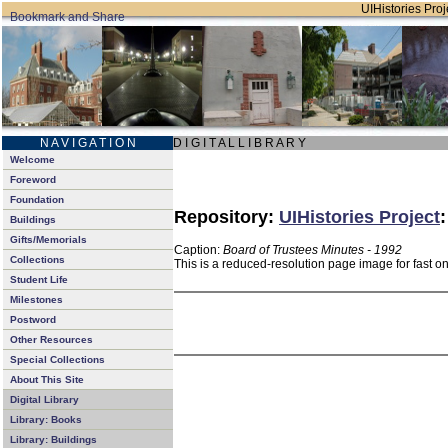
UIHistories Proje
N A V I G A T I O N
D I G I T A L L I B R A R Y
Welcome
Foreword
Foundation
Repository:
UIHistories Project
Buildings
Gifts/Memorials
Caption:
Board of Trustees Minutes - 1992
Collections
This is a reduced-resolution page image for fast o
Student Life
Milestones
Postword
Other Resources
Special Collections
About This Site
Digital Library
Library: Books
Library: Buildings