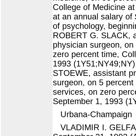
College of Medicine a
at an annual salary 
of psychology, beginni
ROBERT G. SLACK, assi
physician surgeon, on 
zero percent time, Col
1993 (1Y51;NY49;NY), 
STOEWE, assistant pro
surgeon, on 5 percent t
services, on zero perc
September 1, 1993 (1Y
Urbana-Champaign
VLADIMIR I. GELFAND