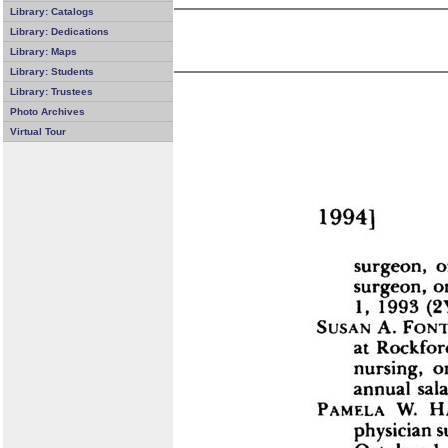
Library: Catalogs
Library: Dedications
Library: Maps
Library: Students
Library: Trustees
Photo Archives
Virtual Tour