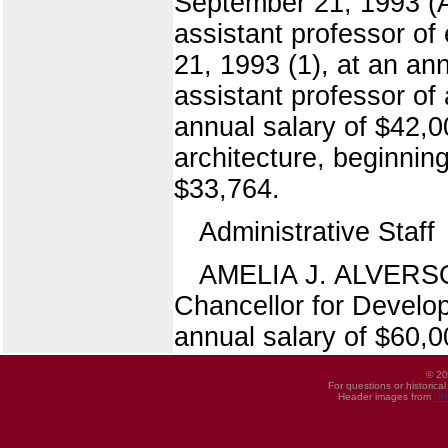
September 21, 1993 (A
assistant professor of
21, 1993 (1), at an 
assistant professor of
annual salary of $42,
architecture, beginnin
$33,764.
Administrative Staff
AMELIA J. ALVERSON,
Chancellor for Develo
annual salary of $60,0
© 20
For questions or historica
Header images from
UI