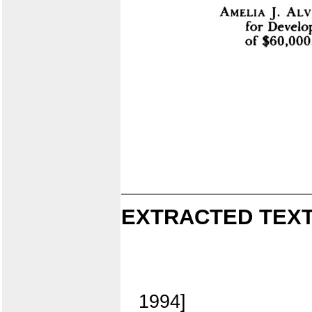
EXTRACTED TEXT
1994]