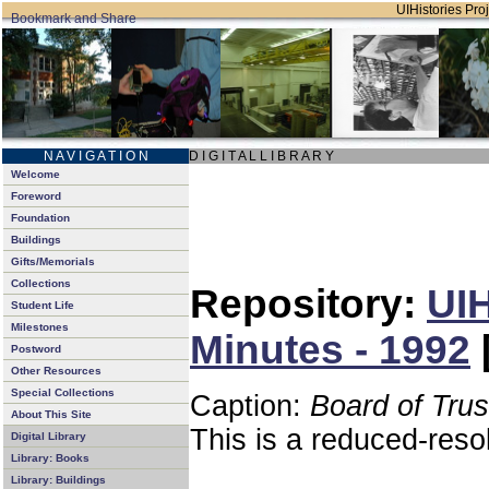
UIHistories Proj
N A V I G A T I O N
D I G I T A L L I B R A R Y
Welcome
Foreword
Foundation
Buildings
Gifts/Memorials
Collections
Repository:
UIH
Student Life
Milestones
Minutes - 1992
Postword
Other Resources
Special Collections
Caption:
Board of Tru
About This Site
This is a reduced-reso
Digital Library
Library: Books
Library: Buildings