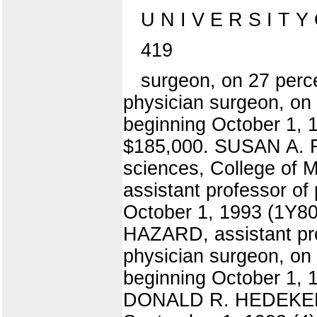
U N I V E R S I T Y
419
surgeon, on 27 perce
physician surgeon, on 1
beginning October 1, 
$185,000. SUSAN A. FO
sciences, College of M
assistant professor of
October 1, 1993 (1Y80
HAZARD, assistant pro
physician surgeon, on 
beginning October 1, 
DONALD R. HEDEKER, a