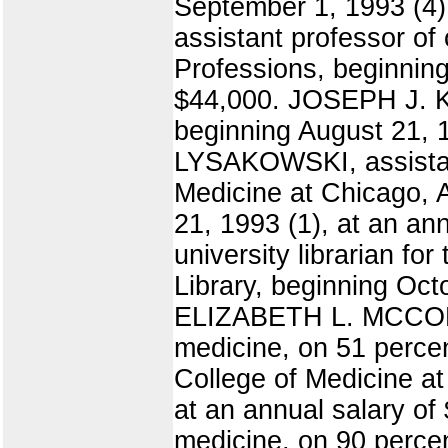
September 1, 1993 (4)
assistant professor of
Professions, beginning
$44,000. JOSEPH J. KI
beginning August 21, 
LYSAKOWSKI, assistant
Medicine at Chicago, 
21, 1993 (1), at an a
university librarian fo
Library, beginning Oct
ELIZABETH L. MCCORD,
medicine, on 51 percen
College of Medicine a
at an annual salary o
medicine, on 90 percen