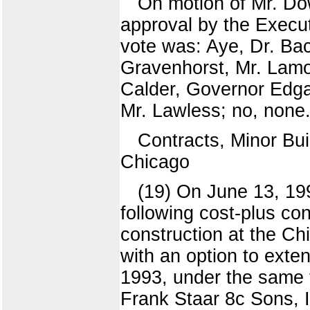
On motion of Mr. Dow
approval by the Execut
vote was: Aye, Dr. Ba
Gravenhorst, Mr. Lamo
Calder, Governor Edga
Mr. Lawless; no, none.
Contracts, Minor Bui
Chicago
(19) On June 13, 19
following cost-plus con
construction at the Ch
with an option to exte
1993, under the same t
Frank Staar 8c Sons, I