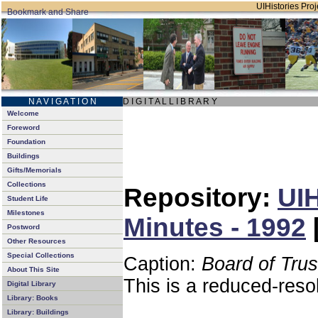
UIHistories Proje
N A V I G A T I O N
D I G I T A L L I B R A R Y
Welcome
Foreword
Foundation
Buildings
Gifts/Memorials
Collections
Repository:
UIH
Student Life
Milestones
Minutes - 1992
Postword
Other Resources
Special Collections
Caption:
Board of Tru
About This Site
This is a reduced-reso
Digital Library
Library: Books
Library: Buildings