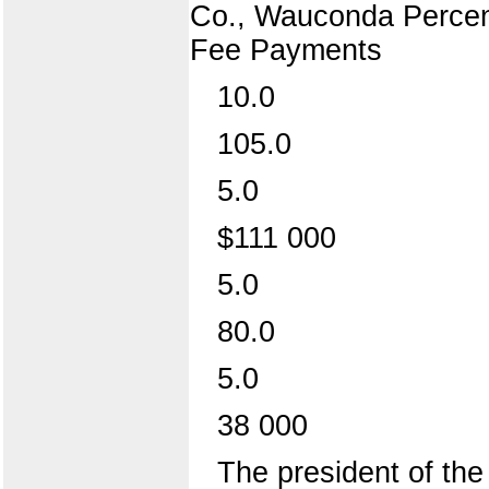
Co., Wauconda Percent
Fee Payments
10.0
105.0
5.0
$111 000
5.0
80.0
5.0
38 000
The president of the