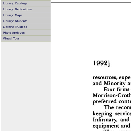
Library: Catalogs
Library: Dedications
Library: Maps
Library: Students
Library: Trustees
Photo Archives
Virtual Tour