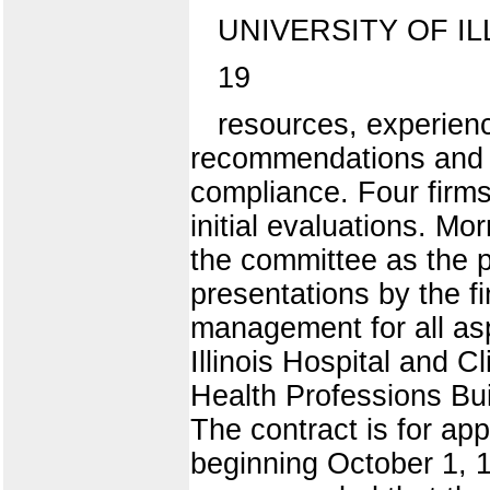
UNIVERSITY OF IL
19
resources, experien
recommendations and M
compliance. Four firms 
initial evaluations. Mo
the committee as the pr
presentations by the f
management for all asp
Illinois Hospital and C
Health Professions Bui
The contract is for ap
beginning October 1, 1