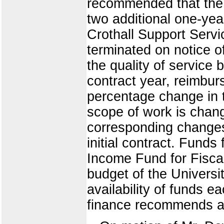
recommended that the c
two additional one-ye
Crothall Support Servi
terminated on notice o
the quality of service 
contract year, reimbur
percentage change in 
scope of work is change
corresponding changes 
initial contract. Funds 
Income Fund for Fiscal
budget of the Universit
availability of funds e
finance recommends ap