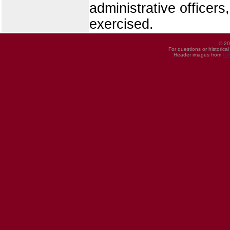
administrative officer
exercised.
© 20
For questions or historica
Header images from
UI