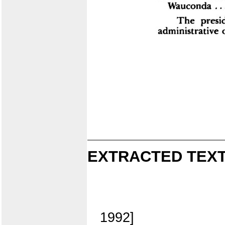
EXTRACTED TEXT
1992]