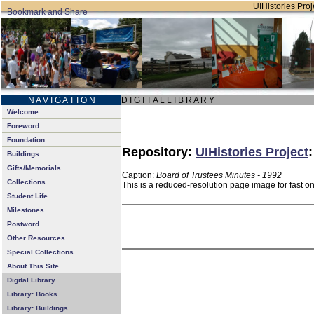
UIHistories Proje
N A V I G A T I O N
D I G I T A L L I B R A R Y
Welcome
Foreword
Foundation
Repository:
UIHistories Project
Buildings
Gifts/Memorials
Caption:
Board of Trustees Minutes - 1992
Collections
This is a reduced-resolution page image for fast o
Student Life
Milestones
Postword
Other Resources
Special Collections
About This Site
Digital Library
Library: Books
Library: Buildings