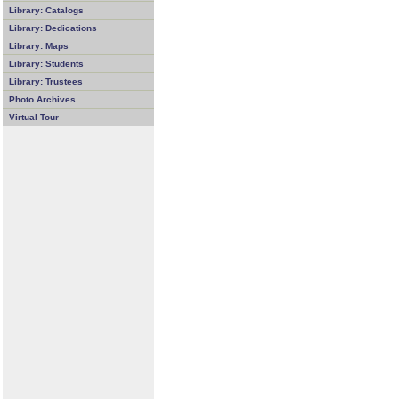
Library: Catalogs
Library: Dedications
Library: Maps
Library: Students
Library: Trustees
Photo Archives
Virtual Tour