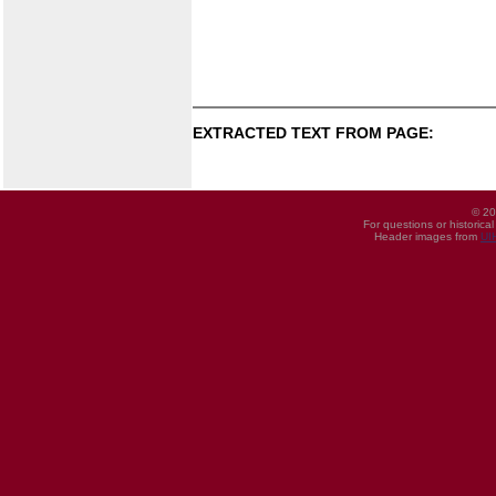
EXTRACTED TEXT FROM PAGE:
© 20
For questions or historica
Header images from
UI