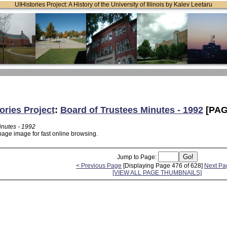
UIHistories Project: A History of the University of Illinois by Kalev Leetaru
ories Project
:
Board of Trustees Minutes - 1992
[PAG
inutes - 1992
page image for fast online browsing.
Jump to Page:
< Previous Page
[Displaying Page 476 of 628]
Next Pa
[VIEW ALL PAGE THUMBNAILS]