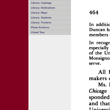
Library: Catalogs
Library: Dedications
Library: Maps
Library: Students
Library: Trustees
Photo Archives
Virtual Tour