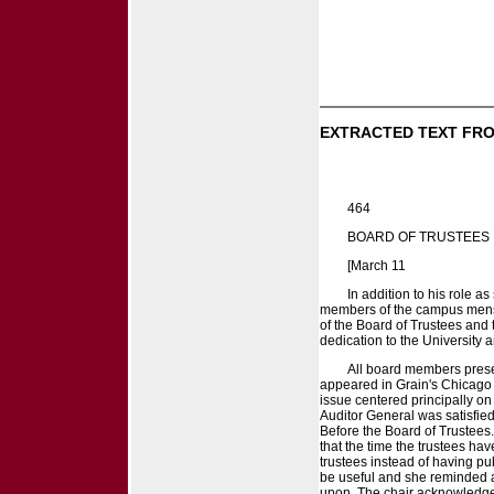
EXTRACTED TEXT FRO
464
BOARD OF TRUSTEES
[March 11
In addition to his role 
members of the campus mens' 
of the Board of Trustees and 
dedication to the University 
All board members presen
appeared in Grain's Chicago 
issue centered principally on
Auditor General was satisfie
Before the Board of Trustees.
that the time the trustees ha
trustees instead of having p
be useful and she reminded a
upon. The chair acknowledged