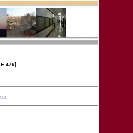
E 476]
ge >