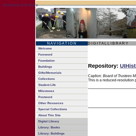
N A V I G A T I O N
D I G I T A L L I B R A R Y
Welcome
Foreword
Foundation
Repository:
UIHist
Buildings
Gifts/Memorials
Caption:
Board of Trustees M
Collections
This is a reduced-resolution 
Student Life
Milestones
Postword
Other Resources
Special Collections
About This Site
Digital Library
Library: Books
Library: Buildings