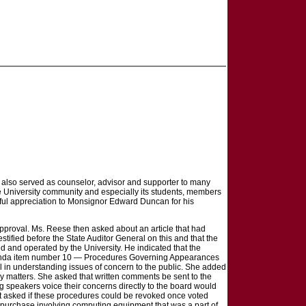
, also served as counselor, advisor and supporter to many
he University community and especially its students, members
teful appreciation to Monsignor Edward Duncan for his
pproval. Ms. Reese then asked about an article that had
ified before the State Auditor General on this and that the
d and operated by the University. He indicated that the
o agenda item number 10 — Procedures Governing Appearances
all in understanding issues of concern to the public. She added
icy matters. She asked that written comments be sent to the
 speakers voice their concerns directly to the board would
nt asked if these procedures could be revoked once voted
 purchase involving computing equipment that was a part of