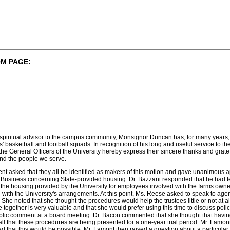
M PAGE:
as spiritual advisor to the campus community, Monsignor Duncan has, for many years
basketball and football squads. In recognition of his long and useful service to t
the General Officers of the University hereby express their sincere thanks and gra
and the people we serve.
t asked that they all be identified as makers of this motion and gave unanimous a
Business concerning State-provided housing. Dr. Bazzani responded that he had test
 the housing provided by the University for employees involved with the farms owne
d with the University's arrangements. At this point, Ms. Reese asked to speak t
 She noted that she thought the procedures would help the trustees little or not at 
ve together is very valuable and that she would prefer using this time to discuss pol
ublic comment at a board meeting. Dr. Bacon commented that she thought that having
ll that these procedures are being presented for a one-year trial period. Mr. Lamo
 that this would be possible. Mr. Lamont then raised a question about a particular