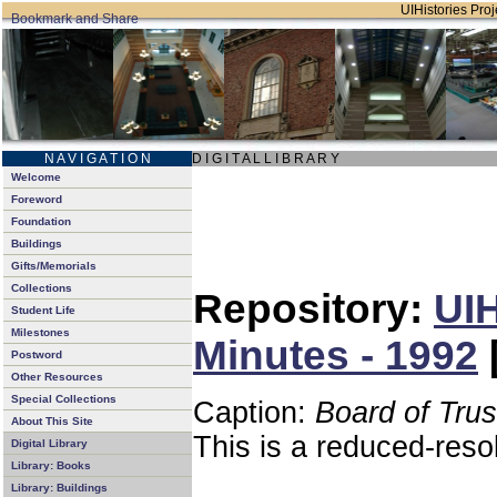
UIHistories Proje
N A V I G A T I O N
D I G I T A L L I B R A R Y
Welcome
Foreword
Foundation
Buildings
Gifts/Memorials
Collections
Repository:
UIH
Student Life
Milestones
Minutes - 1992
Postword
Other Resources
Special Collections
Caption:
Board of Tru
About This Site
This is a reduced-reso
Digital Library
Library: Books
Library: Buildings