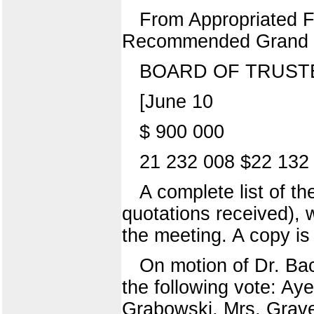
From Appropriated 
Recommended Grand 
BOARD OF TRUST
[June 10
$ 900 000
21 232 008 $22 132
A complete list of th
quotations received),
the meeting. A copy is 
On motion of Dr. B
the following vote: Aye
Grabowski, Mrs. Grave