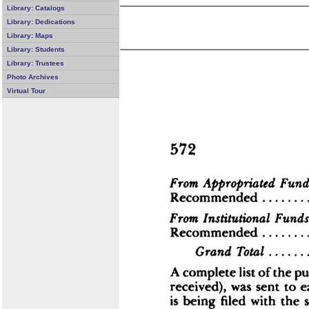
Library: Catalogs
Library: Dedications
Library: Maps
Library: Students
Library: Trustees
Photo Archives
Virtual Tour