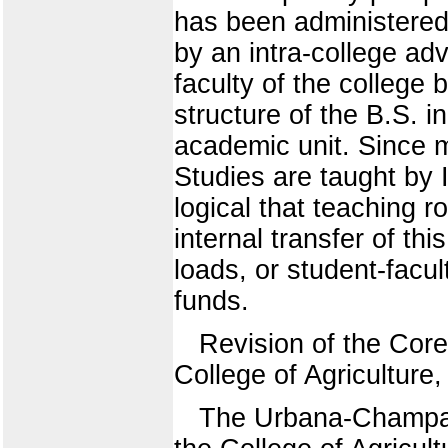
has been administered
by an intra-college ad
faculty of the college 
structure of the B.S. i
academic unit. Since m
Studies are taught by 
logical that teaching ro
internal transfer of th
loads, or student-facult
funds.
Revision of the Core
College of Agriculture
The Urbana-Champaig