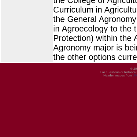
the College of Agricul
Curriculum in Agricult
the General Agronomy 
in Agroecology to the 
Protection) within th
Agronomy major is bein
the other options curre
© 20
For questions or historica
Header images from
UI