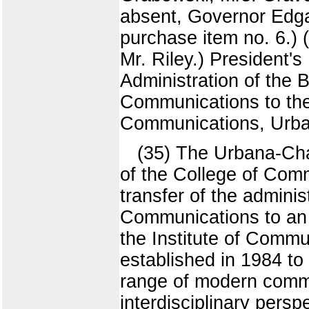
absent, Governor Edga
purchase item no. 6.) 
Mr. Riley.) President'
Administration of the 
Communications to the
Communications, Urb
(35) The Urbana-Cha
of the College of Comm
transfer of the adminis
Communications to an 
the Institute of Comm
established in 1984 to
range of modern commu
interdisciplinary persp