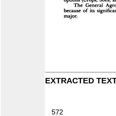
EXTRACTED TEXT
572