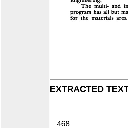
EXTRACTED TEXT
468