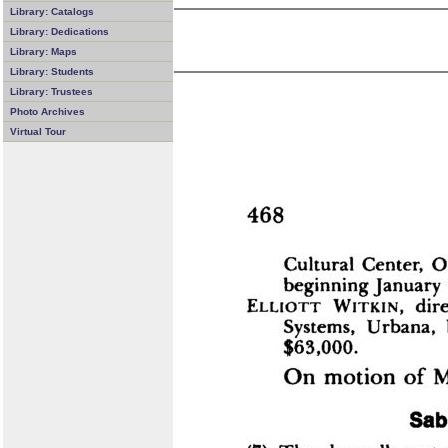
Library: Catalogs
Library: Dedications
Library: Maps
Library: Students
Library: Trustees
Photo Archives
Virtual Tour