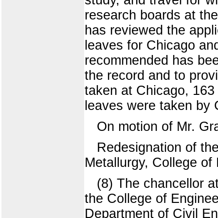
research boards at the
has reviewed the appl
leaves for Chicago and
recommended has been f
the record and to prov
taken at Chicago, 163
leaves were taken by C
On motion of Mr. Gr
Redesignation of th
Metallurgy, College of
(8) The chancellor a
the College of Engine
Department of Civil E