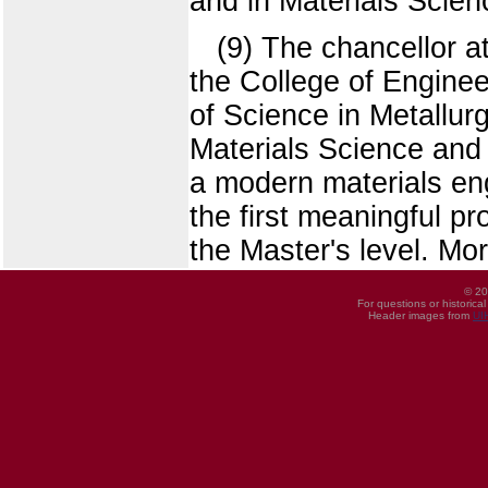
and in Materials Scien
(9) The chancellor a
the College of Enginee
of Science in Metallur
Materials Science and 
a modern materials eng
the first meaningful pr
the Master's level. Mo
© 20
For questions or historica
Header images from
UI