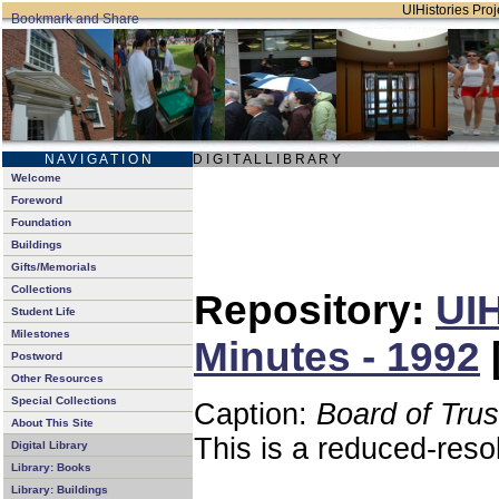
UIHistories Proje
N A V I G A T I O N
D I G I T A L L I B R A R Y
Welcome
Foreword
Foundation
Buildings
Gifts/Memorials
Collections
Repository:
UIH
Student Life
Milestones
Minutes - 1992
Postword
Other Resources
Special Collections
Caption:
Board of Tru
About This Site
This is a reduced-reso
Digital Library
Library: Books
Library: Buildings