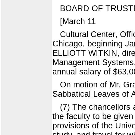
BOARD OF TRUST
[March 11
Cultural Center, Offi
Chicago, beginning Jan
ELLIOTT WITKIN, direc
Management Systems, 
annual salary of $63,0
On motion of Mr. Gr
Sabbatical Leaves of 
(7) The chancellor
the faculty to be give
provisions of the Unive
study, and travel for