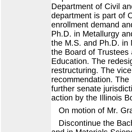
Department of Civil an
department is part of 
enrollment demand and
Ph.D. in Metallurgy an
the M.S. and Ph.D. in
the Board of Trustees 
Education. The redesi
restructuring. The vice
recommendation. The U
further senate jurisdic
action by the Illinois 
On motion of Mr. Gr
Discontinue the Bach