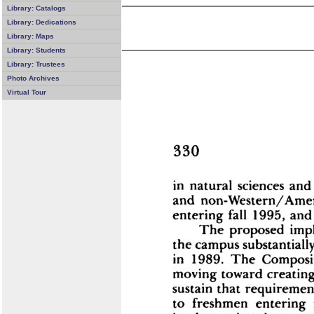
Library: Catalogs
Library: Dedications
Library: Maps
Library: Students
Library: Trustees
Photo Archives
Virtual Tour