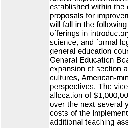
established within the
proposals for improve
will fall in the follow
offerings in introducto
science, and formal log
general education cou
General Education Boa
expansion of section 
cultures, American-min
perspectives. The vice
allocation of $1,000,0
over the next several 
costs of the implement
additional teaching a