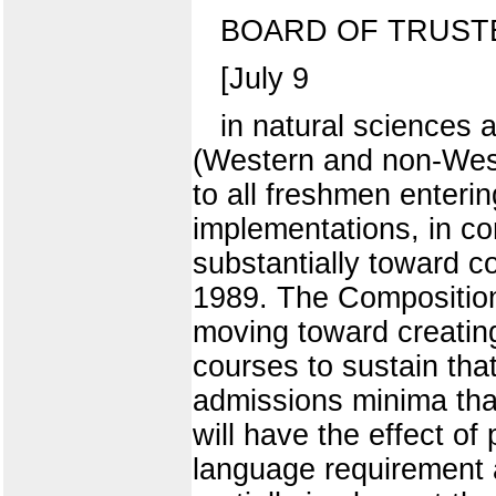
BOARD OF TRUST
[July 9
in natural sciences 
(Western and non-West
to all freshmen enteri
implementations, in co
substantially toward c
1989. The Composition 
moving toward creating
courses to sustain th
admissions minima that
will have the effect of
language requirement a