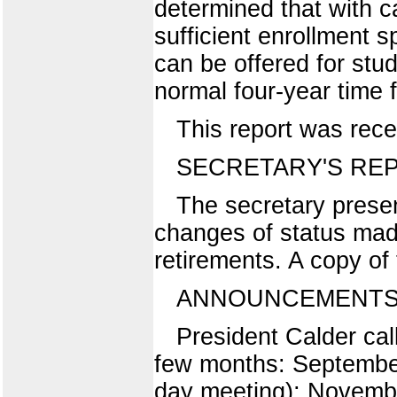
determined that with ca
sufficient enrollment s
can be offered for stu
normal four-year time 
This report was rece
SECRETARY'S RE
The secretary presen
changes of status made
retirements. A copy of t
ANNOUNCEMENTS 
President Calder cal
few months: Septembe
day meeting); Novembe