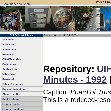
UIHistories Proje
N A V I G A T I O N
D I G I T A L L I B R A R Y
Welcome
Foreword
Foundation
Buildings
Gifts/Memorials
Collections
Repository:
UIH
Student Life
Milestones
Minutes - 1992
Postword
Other Resources
Special Collections
Caption:
Board of Tru
About This Site
This is a reduced-reso
Digital Library
Library: Books
Library: Buildings