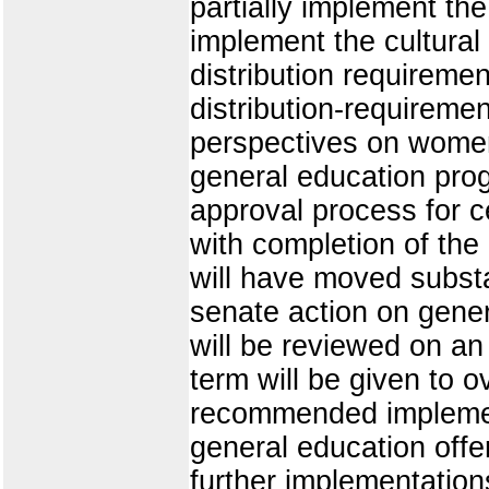
partially implement th
implement the cultural
distribution requireme
distribution-requireme
perspectives on women
general education pro
approval process for c
with completion of the
will have moved substan
senate action on gene
will be reviewed on an
term will be given to 
recommended implement
general education offe
further implementation