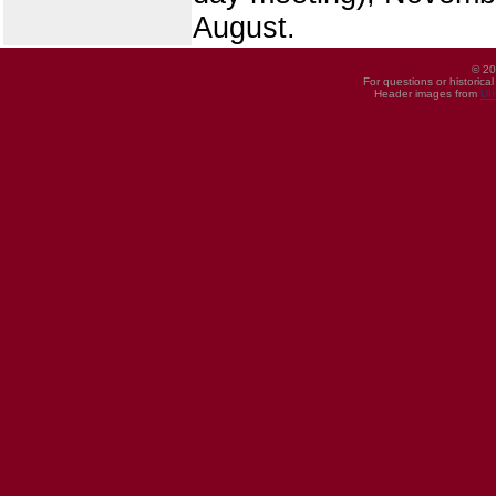
August.
© 20
For questions or historica
Header images from
UI