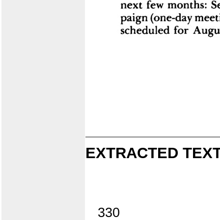
EXTRACTED TEXT
330