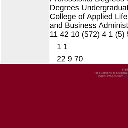
Degrees Undergraduate
College of Applied Li
and Business Administ
11 42 10 (572) 4 1 (5)
1 1
22 9 70
© 20
For questions or historica
Header images from
UI