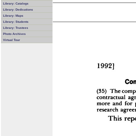
Library: Catalogs
Library: Dedications
Library: Maps
Library: Students
Library: Trustees
Photo Archives
Virtual Tour