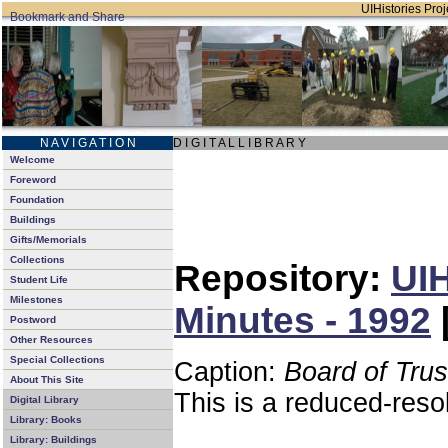
UIHistories Proje
N A V I G A T I O N
D I G I T A L L I B R A R Y
Welcome
Foreword
Foundation
Buildings
Gifts/Memorials
Collections
Repository:
UIH
Student Life
Milestones
Minutes - 1992
Postword
Other Resources
Special Collections
Caption:
Board of Tru
About This Site
This is a reduced-reso
Digital Library
Library: Books
Library: Buildings