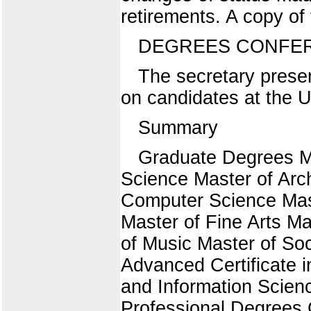
retirements. A copy of t
DEGREES CONFE
The secretary presen
on candidates at the
Summary
Graduate Degrees Ma
Science Master of Arch
Computer Science Mast
Master of Fine Arts M
of Music Master of So
Advanced Certificate i
and Information Scienc
Professional Degrees C