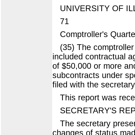
UNIVERSITY OF IL
71
Comptroller's Quart
(35) The comptroller
included contractual a
of $50,000 or more an
subcontracts under spo
filed with the secretary
This report was rece
SECRETARY'S RE
The secretary presen
changes of status made