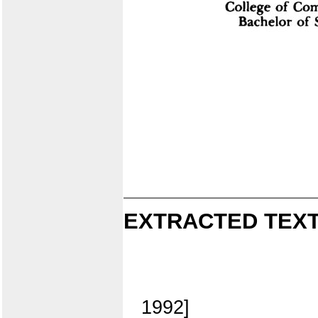
EXTRACTED TEXT
1992]