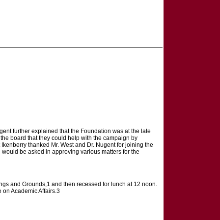
ent further explained that the Foundation was at the late
d the board that they could help with the campaign by
t Ikenberry thanked Mr. West and Dr. Nugent for joining the
l would be asked in approving various matters for the
ings and Grounds,1 and then recessed for lunch at 12 noon.
 on Academic Affairs.3