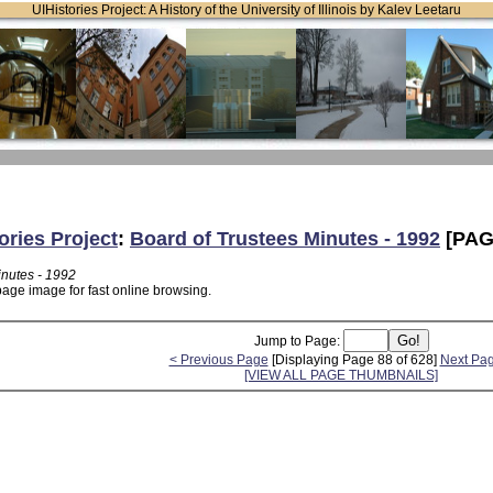
UIHistories Project: A History of the University of Illinois by Kalev Leetaru
ories Project
:
Board of Trustees Minutes - 1992
[PAG
inutes - 1992
page image for fast online browsing.
Jump to Page:
< Previous Page
[Displaying Page 88 of 628]
Next Pa
[VIEW ALL PAGE THUMBNAILS]