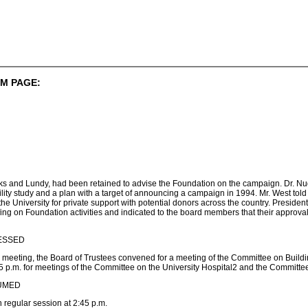
M PAGE:
rks and Lundy, had been retained to advise the Foundation on the campaign. Dr. Nug
ility study and a plan with a target of announcing a campaign in 1994. Mr. West tol
he University for private support with potential donors across the country. Presiden
fing on Foundation activities and indicated to the board members that their approva
ESSED
 meeting, the Board of Trustees convened for a meeting of the Committee on Build
 p.m. for meetings of the Committee on the University Hospital2 and the Committee
UMED
regular session at 2:45 p.m.