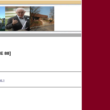
E 88]
ge >