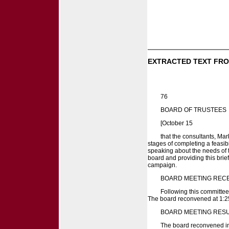
EXTRACTED TEXT FRO
76
BOARD OF TRUSTEES
[October 15
that the consultants, Ma
stages of completing a feasib
speaking about the needs of t
board and providing this brie
campaign.
BOARD MEETING REC
Following this committee
The board reconvened at 1:25
BOARD MEETING RES
The board reconvened in 