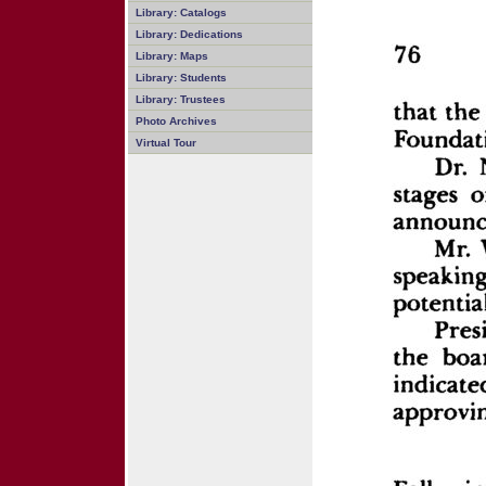
Library: Catalogs
Library: Dedications
Library: Maps
Library: Students
Library: Trustees
Photo Archives
Virtual Tour