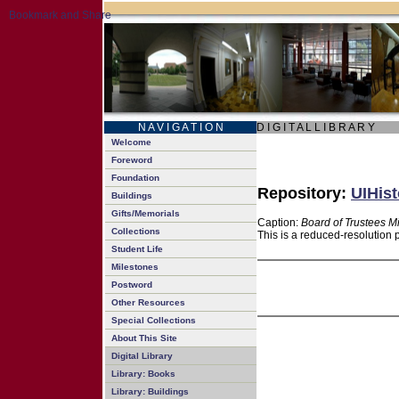
N A V I G A T I O N
D I G I T A L L I B R A R Y
Welcome
Foreword
Foundation
Repository:
UIHist
Buildings
Gifts/Memorials
Caption:
Board of Trustees M
Collections
This is a reduced-resolution 
Student Life
Milestones
Postword
Other Resources
Special Collections
About This Site
Digital Library
Library: Books
Library: Buildings