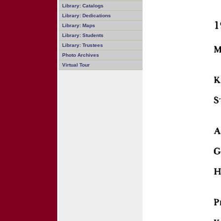
Library: Catalogs
Library: Dedications
Library: Maps
Library: Students
Library: Trustees
Photo Archives
Virtual Tour