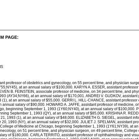
M PAGE:
IS
t professor of obstetrics and gynecology, on 55 percent time, and physician surge
55;NY45), at an annual salary of $100,000. KARYN A. ESSER, assistant professor o
EVEN B. FEINSTEIN, associate professor of medicine, on 34 percent time, and phys
93 (AY34;NY66), at an annual salary of $170,001. ANDREI V. GUDKOV, assistant pr
(1), at an annual salary of $55,000. GERRI L. HILL-CHANCE, assistant professor o
n annual salary of $90,000. HOWARD A. JAFFE, assistant professor of medicine, on
go, beginning September 1, 1993 (1Y60;NY40), at an annual salary of $100,000. PE
eginning September 1, 1993 (QY), at an annual salary of $85,000. KRISHNA R. REDDY,
21, 1993 (1), at an annual salary of $48,000. ELIZABETH G. SIEGEL, assistant infor
 20, 1993 (NY), at an annual salary of $32,000. JULIET J. SPELMAN, assistant profe
, College of Medicine at Chicago, beginning September 1, 1993 (1Y61;NY39), at 
gynecology, on 51 percent time, and physician surgeon, on 49 percent time, College
lary of $180,000. CARLA TERRITO, assistant professor of ophthalmology and visua