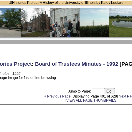
UIHistories Project: A History of the University of Illinois by Kalev Leetaru
ories Project
:
Board of Trustees Minutes - 1992
[PAG
inutes - 1992
page image for fast online browsing.
Jump to Page:
< Previous Page
[Displaying Page 401 of 628]
Next Pa
[VIEW ALL PAGE THUMBNAILS]