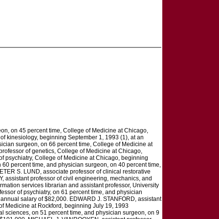
on, on 45 percent time, College of Medicine at Chicago,
f kinesiology, beginning September 1, 1993 (1), at an
ician surgeon, on 66 percent time, College of Medicine at
ofessor of genetics, College of Medicine at Chicago,
f psychiatry, College of Medicine at Chicago, beginning
 60 percent time, and physician surgeon, on 40 percent time,
TER S. LUND, associate professor of clinical restorative
 assistant professor of civil engineering, mechanics, and
mation services librarian and assistant professor, University
ssor of psychiatry, on 61 percent time, and physician
an annual salary of $82,000. EDWARD J. STANFORD, assistant
 of Medicine at Rockford, beginning July 19, 1993
l sciences, on 51 percent time, and physician surgeon, on 9