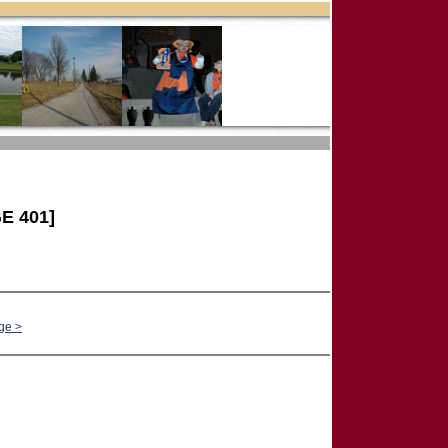
E 401]
ge >