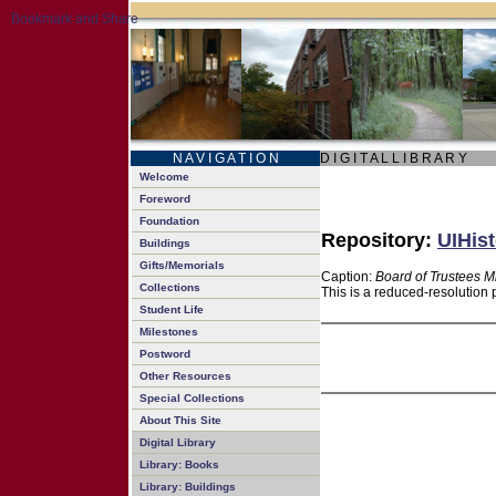
N A V I G A T I O N
D I G I T A L L I B R A R Y
Welcome
Foreword
Foundation
Repository:
UIHist
Buildings
Gifts/Memorials
Caption:
Board of Trustees M
Collections
This is a reduced-resolution 
Student Life
Milestones
Postword
Other Resources
Special Collections
About This Site
Digital Library
Library: Books
Library: Buildings