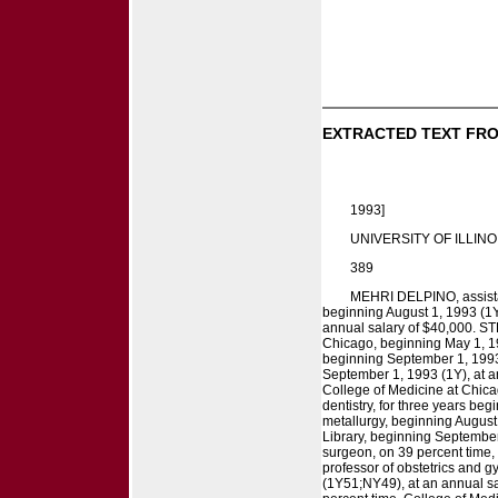
EXTRACTED TEXT FRO
1993]
UNIVERSITY OF ILLINO
389
MEHRI DELPINO, assistan
beginning August 1, 1993 (1Y
annual salary of $40,000. ST
Chicago, beginning May 1, 19
beginning September 1, 1993 
September 1, 1993 (1Y), at a
College of Medicine at Chica
dentistry, for three years b
metallurgy, beginning August 
Library, beginning September
surgeon, on 39 percent time
professor of obstetrics and 
(1Y51;NY49), at an annual sa