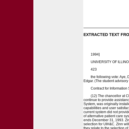
EXTRACTED TEXT FRO
1994]
UNIVERSITY OF ILLINO
423
the following vote: Aye,
Edgar. (The student advisory 
Contract for Information 
(12) The chancellor at C
continue to provide assistance
System, was originally insta
capabilities and user satisfac
current system did not provi
of alternative patient care s
ends December 31, 1993. Zinn
selection for UIH&C. Zinn wil
they relate to the selection 