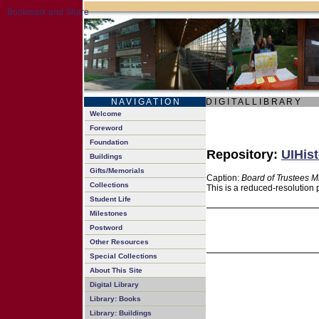
N A V I G A T I O N
D I G I T A L L I B R A R Y
Welcome
Foreword
Foundation
Repository:
UIHist
Buildings
Gifts/Memorials
Caption:
Board of Trustees M
Collections
This is a reduced-resolution 
Student Life
Milestones
Postword
Other Resources
Special Collections
About This Site
Digital Library
Library: Books
Library: Buildings