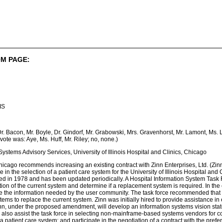
M PAGE:
IS
 Dr. Bacon, Mr. Boyle, Dr. Gindorf, Mr. Grabowski, Mrs. Gravenhorst, Mr. Lamont, Ms
vote was: Aye, Ms. Huff, Mr. Riley; no, none.)
Systems Advisory Services, University of Illinois Hospital and Clinics, Chicago
hicago recommends increasing an existing contract with Zinn Enterprises, Ltd. (Zin
 in the selection of a patient care system for the University of Illinois Hospital an
lled in 1978 and has been updated periodically. A Hospital Information System Task
tion of the current system and determine if a replacement system is required. In the c
de the information needed by the user community. The task force recommended that t
ystems to replace the current system. Zinn was initially hired to provide assistance
, under the proposed amendment, will develop an information systems vision statem
l also assist the task force in selecting non-mainframe-based systems vendors for co
of a patient care system; and participate in the negotiation of a contract with the