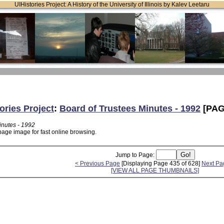
UIHistories Project: A History of the University of Illinois by Kalev Leetaru
ories Project
:
Board of Trustees Minutes - 1992
[PAG
inutes - 1992
page image for fast online browsing.
Jump to Page:
< Previous Page
[Displaying Page 435 of 628]
Next Pa
[VIEW ALL PAGE THUMBNAILS]