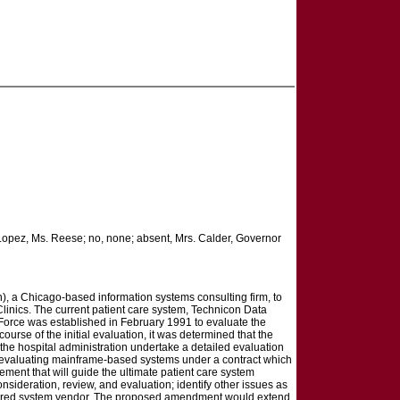
. Lopez, Ms. Reese; no, none; absent, Mrs. Calder, Governor
n), a Chicago-based information systems consulting firm, to
d Clinics. The current patient care system, Technicon Data
 Force was established in February 1991 to evaluate the
ourse of the initial evaluation, it was determined that the
he hospital administration undertake a detailed evaluation
 in evaluating mainframe-based systems under a contract which
ent that will guide the ultimate patient care system
nsideration, review, and evaluation; identify other issues as
 preferred system vendor. The proposed amendment would extend