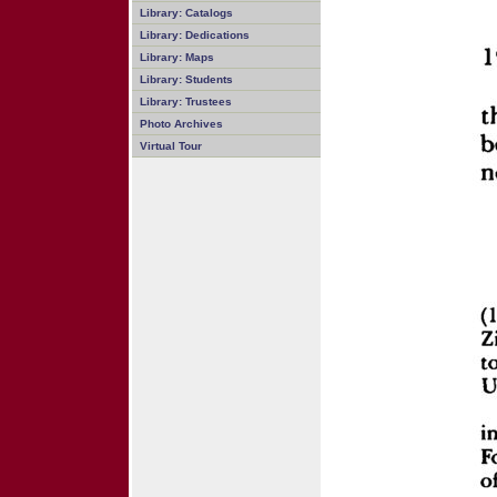
Library: Catalogs
Library: Dedications
Library: Maps
Library: Students
Library: Trustees
Photo Archives
Virtual Tour