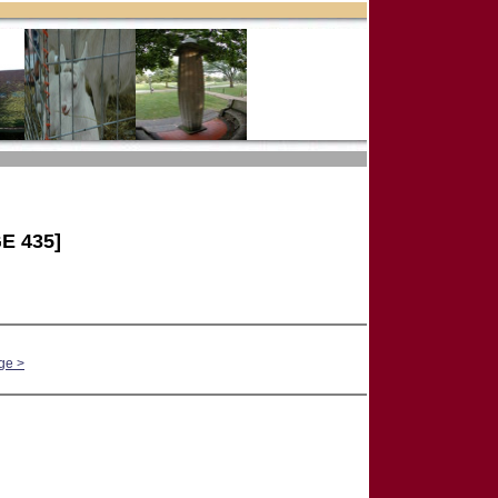
E 435]
ge >