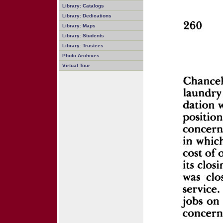
Library: Catalogs
Library: Dedications
Library: Maps
Library: Students
Library: Trustees
Photo Archives
Virtual Tour