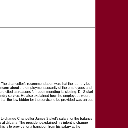
. The chancellor's recommendation was that the laundry be
 concern about the employment security of the employees and
were cited as reasons for recommending its closing. Dr. Stukel
laundry service. He also explained how the employees would
at the low bidder for the service to be provided was an out-
t to change Chancellor James Stukel's salary for the balance
te at Urbana. The president explained his intent to change
s is to provide for a transition from his salary at the