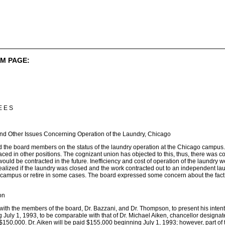
M PAGE:
E E S
nd Other Issues Concerning Operation of the Laundry, Chicago
d the board members on the status of the laundry operation at the Chicago campus
ced in other positions. The cognizant union has objected to this, thus, there was
ould be contracted in the future. Inefficiency and cost of operation of the laundry 
realized if the laundry was closed and the work contracted out to an independent 
ampus or retire in some cases. The board expressed some concern about the fact th
on
with the members of the board, Dr. Bazzani, and Dr. Thompson, to present his inten
ng July 1, 1993, to be comparable with that of Dr. Michael Aiken, chancellor designa
$150,000. Dr. Aiken will be paid $155,000 beginning July 1, 1993; however, part of thi