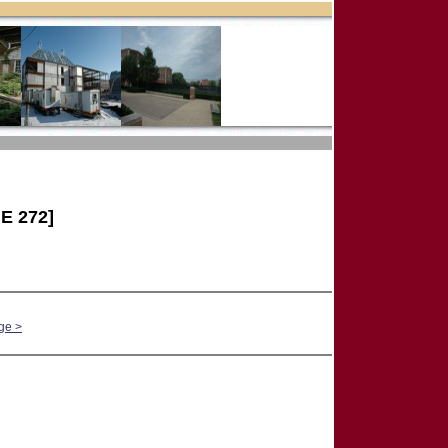
E 272]
ge >