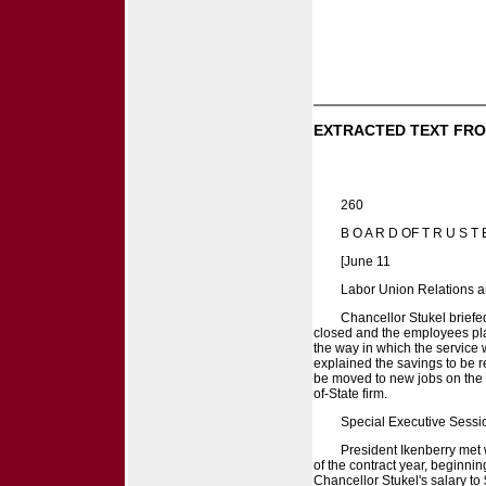
EXTRACTED TEXT FRO
260
B O A R D OF T R U S T 
[June 11
Labor Union Relations a
Chancellor Stukel briefe
closed and the employees pla
the way in which the service w
explained the savings to be 
be moved to new jobs on the c
of-State firm.
Special Executive Sessi
President Ikenberry met 
of the contract year, beginni
Chancellor Stukel's salary to 