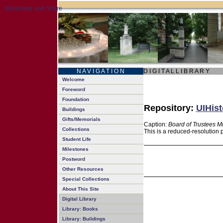
N A V I G A T I O N
D I G I T A L L I B R A R Y
Welcome
Foreword
Foundation
Repository:
UIHist
Buildings
Gifts/Memorials
Caption:
Board of Trustees M
Collections
This is a reduced-resolution 
Student Life
Milestones
Postword
Other Resources
Special Collections
About This Site
Digital Library
Library: Books
Library: Buildings