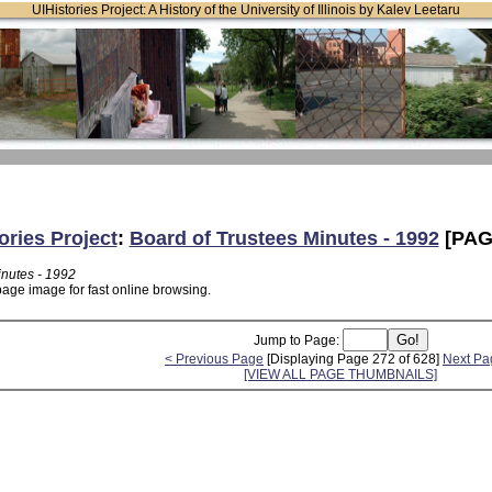
UIHistories Project: A History of the University of Illinois by Kalev Leetaru
ories Project
:
Board of Trustees Minutes - 1992
[PAG
inutes - 1992
page image for fast online browsing.
Jump to Page:
< Previous Page
[Displaying Page 272 of 628]
Next Pa
[VIEW ALL PAGE THUMBNAILS]