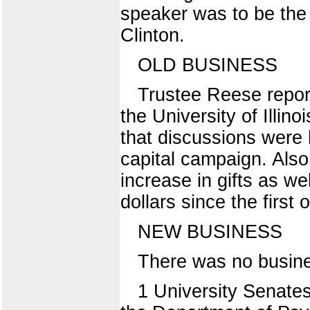
speaker was to be the 
Clinton.
OLD BUSINESS
Trustee Reese report
the University of Illin
that discussions were h
capital campaign. Als
increase in gifts as we
dollars since the first 
NEW BUSINESS
There was no busine
1 University Senate