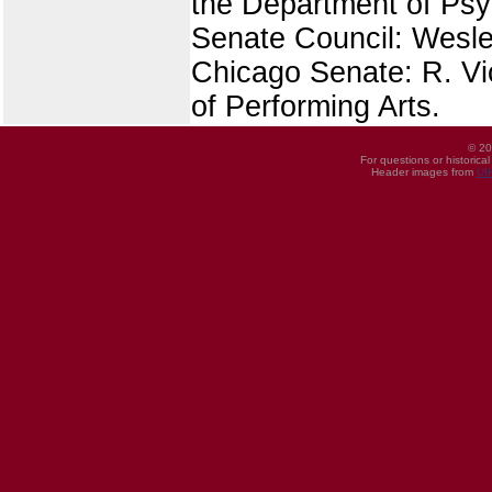
the Department of Ps
Senate Council: Wesley
Chicago Senate: R. Vi
of Performing Arts.
© 20
For questions or historica
Header images from
UI