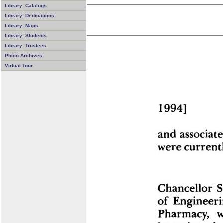
Library: Catalogs
Library: Dedications
Library: Maps
Library: Students
Library: Trustees
Photo Archives
Virtual Tour