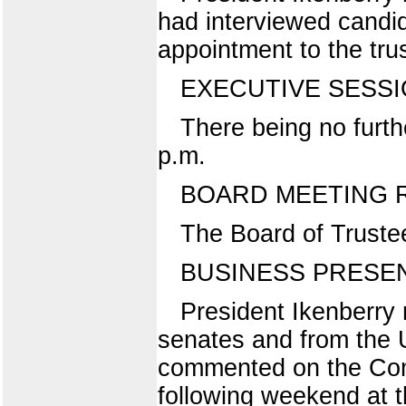
had interviewed candi
appointment to the tru
EXECUTIVE SESS
There being no furth
p.m.
BOARD MEETING
The Board of Truste
BUSINESS PRESEN
President Ikenberry
senates and from the 
commented on the Com
following weekend at