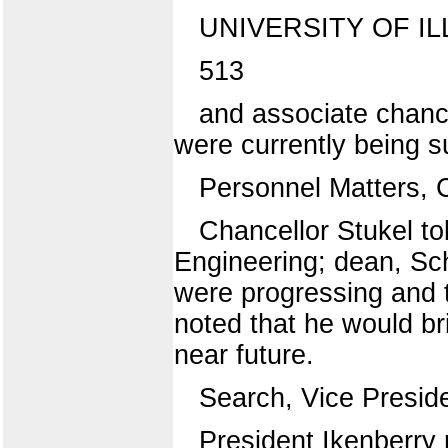
UNIVERSITY OF IL
513
and associate chance
were currently being su
Personnel Matters, 
Chancellor Stukel to
Engineering; dean, Sc
were progressing and 
noted that he would br
near future.
Search, Vice Preside
President Ikenberry 