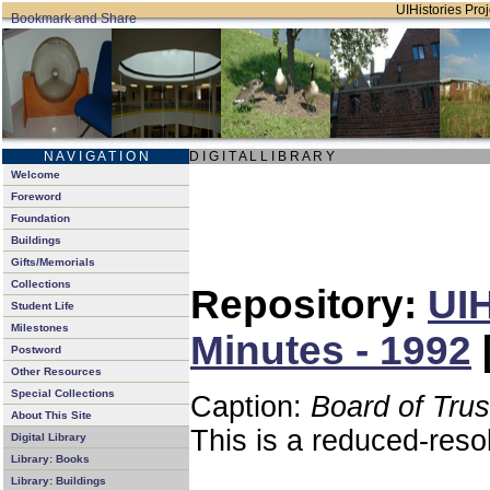
UIHistories Proj
N A V I G A T I O N
D I G I T A L L I B R A R Y
Welcome
Foreword
Foundation
Buildings
Gifts/Memorials
Collections
Repository:
UIH
Student Life
Milestones
Minutes - 1992
Postword
Other Resources
Special Collections
Caption:
Board of Tru
About This Site
This is a reduced-reso
Digital Library
Library: Books
Library: Buildings