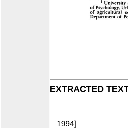
EXTRACTED TEXT
1994]