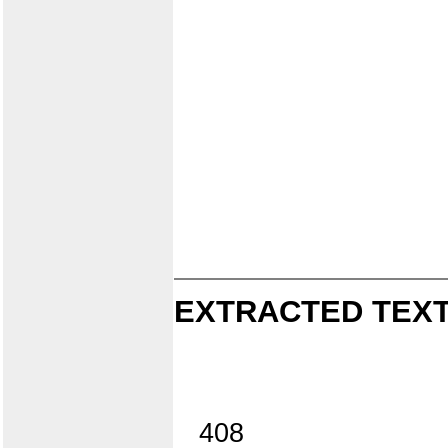
EXTRACTED TEXT
408