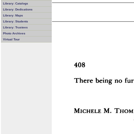
Library: Catalogs
Library: Dedications
Library: Maps
Library: Students
Library: Trustees
Photo Archives
Virtual Tour