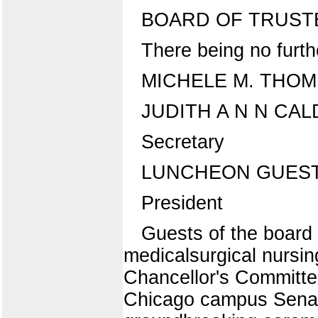
BOARD OF TRUST
There being no furth
MICHELE M. THO
JUDITH A N N CA
Secretary
LUNCHEON GUES
President
Guests of the board 
medicalsurgical nursin
Chancellor's Committe
Chicago campus Senate.