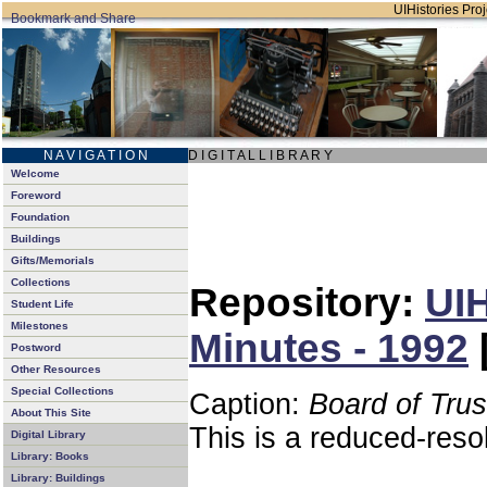
UIHistories Proj
N A V I G A T I O N
D I G I T A L L I B R A R Y
Welcome
Foreword
Foundation
Buildings
Gifts/Memorials
Collections
Repository:
UIH
Student Life
Milestones
Minutes - 1992
Postword
Other Resources
Special Collections
Caption:
Board of Tru
About This Site
This is a reduced-reso
Digital Library
Library: Books
Library: Buildings