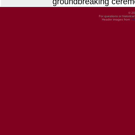
groundbreaking ceremo
© 20
For questions or historica
Header images from
UI