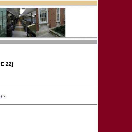
E 22]
ge >