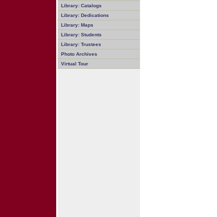
Library: Catalogs
Library: Dedications
Library: Maps
Library: Students
Library: Trustees
Photo Archives
Virtual Tour