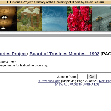
UIHistories Project: A History of the University of Illinois by Kalev Leetaru
ories Project
:
Board of Trustees Minutes - 1992
[PAG
inutes - 1992
page image for fast online browsing.
Jump to Page:
< Previous Page
[Displaying Page 22 of 628]
Next Pa
[VIEW ALL PAGE THUMBNAILS]