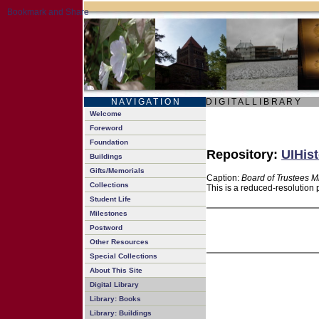
N A V I G A T I O N
D I G I T A L L I B R A R Y
Welcome
Foreword
Foundation
Repository:
UIHist
Buildings
Gifts/Memorials
Caption:
Board of Trustees M
Collections
This is a reduced-resolution 
Student Life
Milestones
Postword
Other Resources
Special Collections
About This Site
Digital Library
Library: Books
Library: Buildings