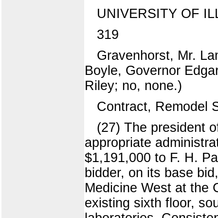
UNIVERSITY OF IL
319
Gravenhorst, Mr. La
Boyle, Governor Edgar.
Riley; no, none.)
Contract, Remodel S
(27) The president o
appropriate administra
$1,191,000 to F. H. Pa
bidder, on its base bid
Medicine West at the 
existing sixth floor, s
laboratories. Consisten