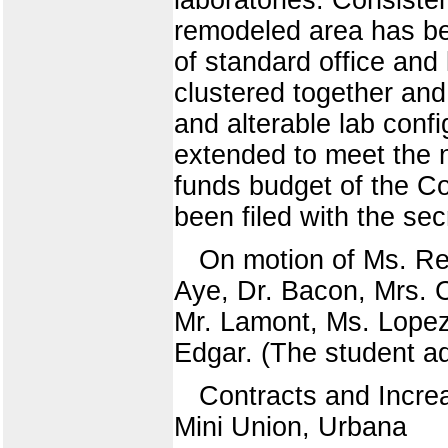
remodeled area has be
of standard office and
clustered together and
and alterable lab confi
extended to meet the 
funds budget of the Co
been filed with the sec
On motion of Ms. Ree
Aye, Dr. Bacon, Mrs. C
Mr. Lamont, Ms. Lopez
Edgar. (The student ad
Contracts and Increa
Mini Union, Urbana