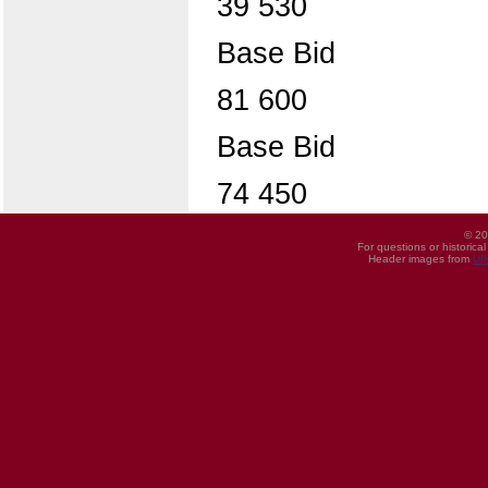
39 530
Base Bid
81 600
Base Bid
74 450
© 20
For questions or historica
Header images from
UI