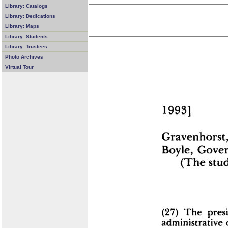
Library: Catalogs
Library: Dedications
Library: Maps
Library: Students
Library: Trustees
Photo Archives
Virtual Tour