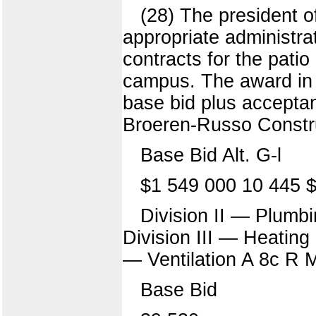
(28) The president o
appropriate administra
contracts for the patio
campus. The award in e
base bid plus acceptan
Broeren-Russo Constru
Base Bid Alt. G-l
$1 549 000 10 445 
Division II — Plumb
Division III — Heatin
— Ventilation A 8c R 
Base Bid