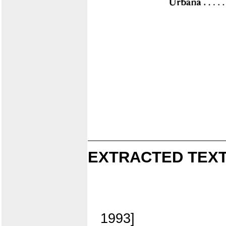
EXTRACTED TEXT
1993]