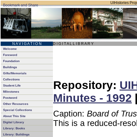
UIHistories Proje
N A V I G A T I O N
D I G I T A L L I B R A R Y
Welcome
Foreword
Foundation
Buildings
Gifts/Memorials
Collections
Repository:
UIH
Student Life
Milestones
Minutes - 1992
Postword
Other Resources
Special Collections
Caption:
Board of Tru
About This Site
This is a reduced-reso
Digital Library
Library: Books
Library: Buildings