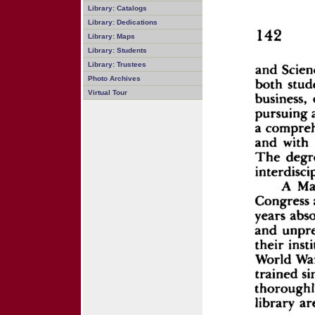
Library: Catalogs
Library: Dedications
Library: Maps
Library: Students
Library: Trustees
Photo Archives
Virtual Tour