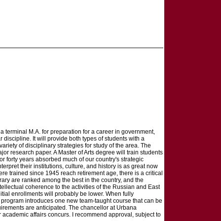
 terminal M.A. for preparation for a career in government,
iscipline. It will provide both types of students with a
ety of disciplinary strategies for study of the area. The
r research paper. A Master of Arts degree will train students
r forty years absorbed much of our country's strategic
pret their institutions, culture, and history is as great now
 trained since 1945 reach retirement age, there is a critical
rary are ranked among the best in the country, and the
tellectual coherence to the activities of the Russian and East
tial enrollments will probably be lower. When fully
A. program introduces one new team-taught course that can be
quirements are anticipated. The chancellor at Urbana
 academic affairs concurs. I recommend approval, subject to