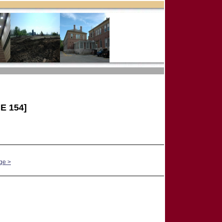
E 154]
ge >