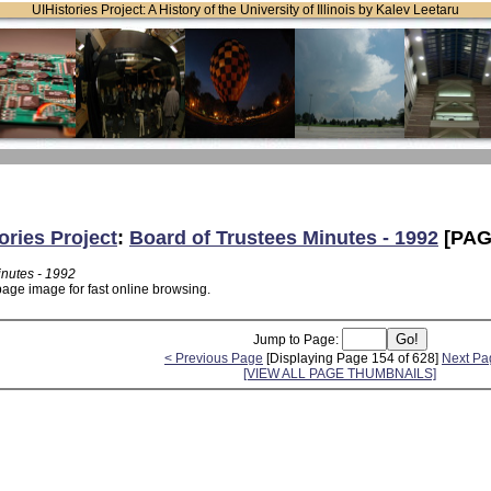
UIHistories Project: A History of the University of Illinois by Kalev Leetaru
ories Project
:
Board of Trustees Minutes - 1992
[PAG
inutes - 1992
page image for fast online browsing.
Jump to Page:
< Previous Page
[Displaying Page 154 of 628]
Next Pa
[VIEW ALL PAGE THUMBNAILS]