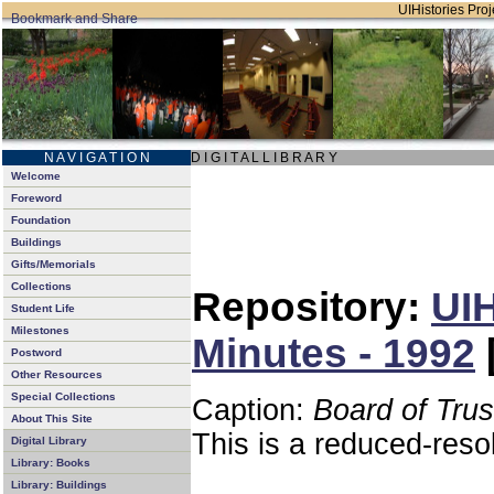
UIHistories Proje
N A V I G A T I O N
D I G I T A L L I B R A R Y
Welcome
Foreword
Foundation
Buildings
Gifts/Memorials
Collections
Repository:
UIH
Student Life
Milestones
Minutes - 1992
Postword
Other Resources
Special Collections
Caption:
Board of Tru
About This Site
This is a reduced-reso
Digital Library
Library: Books
Library: Buildings