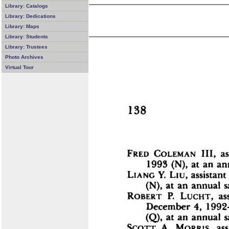
Library: Catalogs
Library: Dedications
Library: Maps
Library: Students
Library: Trustees
Photo Archives
Virtual Tour