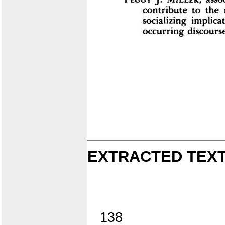
EXTRACTED TEXT
138