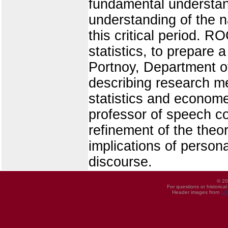
fundamental understand
understanding of the n
this critical period.
statistics, to prepare
Portnoy, Department of
describing research me
statistics and econom
professor of speech co
refinement of the theo
implications of persona
discourse.
© 20
For questions or historica
Header images from
UI