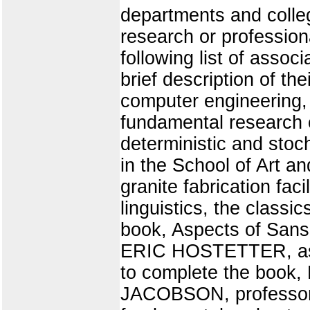
departments and colleg
research or profession
following list of asso
brief description of t
computer engineering,
fundamental research o
deterministic and st
in the School of Art an
granite fabrication f
linguistics, the classi
book, Aspects of Sans
ERIC HOSTETTER, assoc
to complete the book
JACOBSON, professor of