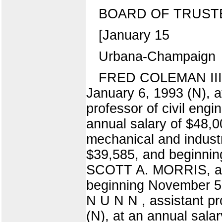
BOARD OF TRUST
[January 15
Urbana-Champaign
FRED COLEMAN III, a
January 6, 1993 (N), a
professor of civil eng
annual salary of $48,
mechanical and indust
$39,585, and beginning
SCOTT A. MORRIS, assi
beginning November 5,
N U N N , assistant p
(N), at an annual sa