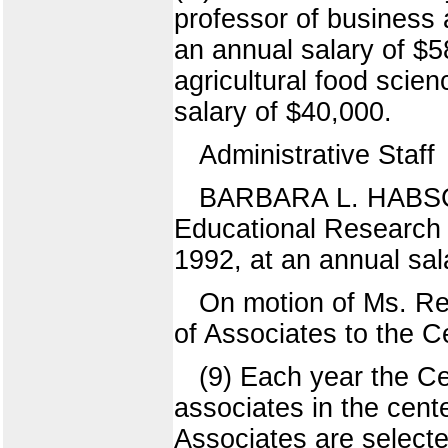
professor of business 
an annual salary of $5
agricultural food scie
salary of $40,000.
Administrative Staff
BARBARA L. HABSCHMI
Educational Research
1992, at an annual sal
On motion of Ms. Re
of Associates to the 
(9) Each year the C
associates in the cente
Associates are selected