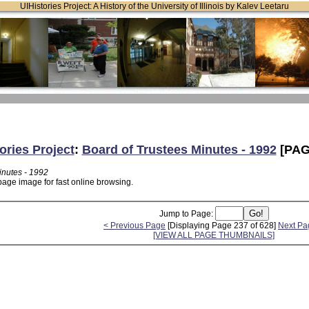
UIHistories Project: A History of the University of Illinois by Kalev Leetaru
ories Project
:
Board of Trustees Minutes - 1992
[PAG
inutes - 1992
page image for fast online browsing.
Jump to Page:
< Previous Page
[Displaying Page 237 of 628]
Next Pa
[VIEW ALL PAGE THUMBNAILS]