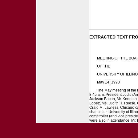
EXTRACTED TEXT FRO
MEETING OF THE BOA
OF THE
UNIVERSITY OF ILLINO
May 14, 1993
The May meeting of the Bo
8:45 a.m. President Judith An
Jackson Bacon, Mr. Kenneth R
Lopez, Ms. Judith R. Reese.
Craig M. Lawless, Chicago cam
chancellor, University of Illi
comptroller (and vice preside
were also in attendance: Mr. D