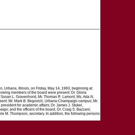
on, Urbana, Illinois, on Friday, May 14, 1993, beginning at
ollowing members of the board were present: Dr. Gloria
s. Susan L. Gravenhorst, Mr. Thomas R. Lamont, Ms. Ada N.
resent: Mr. Mark B. Begovich, Urbana-Champaign campus; Mr.
resident for academic affairs; Dr. James J. Stukel,
aign; and the officers of the board, Dr. Craig S. Bazzani,
ele M. Thompson, secretary. In addition, the following persons