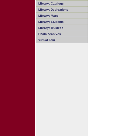
Library: Catalogs
Library: Dedications
Library: Maps
Library: Students
Library: Trustees
Photo Archives
Virtual Tour