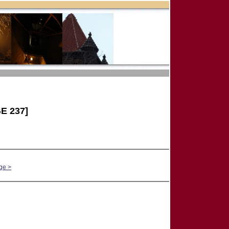
E 237]
ge >