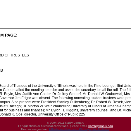
M PAGE:
RD OF TRUSTEES
IS
ard of Trustees of the University of Illinois was held in the Pine Lounge, Illini Uni
n Calder called the meeting to order and asked the secretary to call the roll. The f
. Boyle, Mrs. Judith Ann Calder, Dr. Jeffrey Gindorf, Mr. Donald W. Grabowski, Mr
 Governor Jim Edgar was absent. The following nonvoting student trustees were p
pus. Also present were President Stanley O. Ikenberry; Dr. Robert W. Resek, vice p
nois at Chicago; Dr. Morton W. Weir, chancellor, University of Illinois at Urbana-Champ
nt for business and finance); Mr. Byron H. Higgins, university counsel; and Dr. Mich
onald K. Coe, director, University Office of Public 225
© 2004-2011 Kalev Leetaru
For questions or historical corrections, please email
illiarch@illinois.edu
Header images from
UIHistories Phantasm Photographic Archives
.