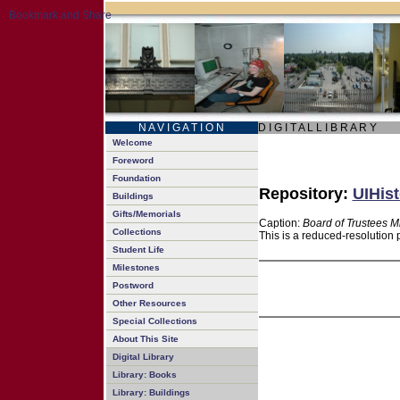
N A V I G A T I O N
D I G I T A L L I B R A R Y
Welcome
Foreword
Foundation
Repository:
UIHist
Buildings
Gifts/Memorials
Caption:
Board of Trustees M
Collections
This is a reduced-resolution 
Student Life
Milestones
Postword
Other Resources
Special Collections
About This Site
Digital Library
Library: Books
Library: Buildings