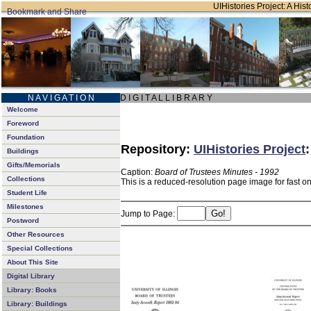
UIHistories Project: A Hist
N A V I G A T I O N
D I G I T A L L I B R A R Y
Welcome
Foreword
Foundation
Repository:
UIHistories Project
Buildings
Gifts/Memorials
Caption:
Board of Trustees Minutes - 1992
Collections
This is a reduced-resolution page image for fast o
Student Life
Milestones
Jump to Page:
Postword
Other Resources
Special Collections
About This Site
Digital Library
Library: Books
Library: Buildings