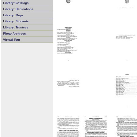
Library: Catalogs
Library: Dedications
Library: Maps
Library: Students
Library: Trustees
Photo Archives
Virtual Tour