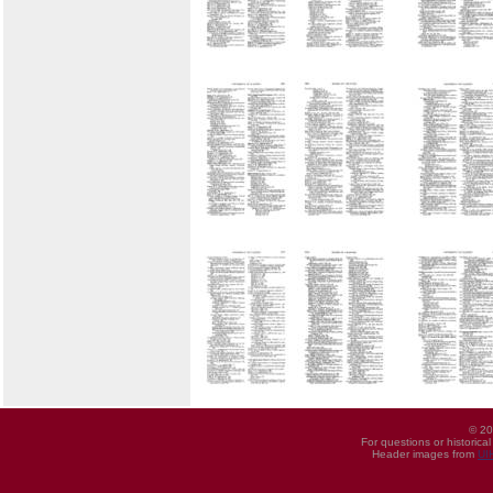
© 20
For questions or historica
Header images from
UI