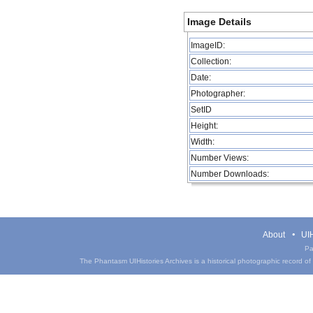
Image Details
ImageID:
Collection:
Date:
Photographer:
SetID
Height:
Width:
Number Views:
Number Downloads:
About
UIH
Pa
The Phantasm UIHistories Archives is a historical photographic record of th