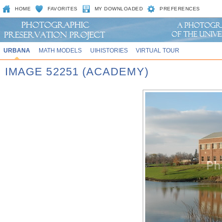
HOME
FAVORITES
MY DOWNLOADED
PREFERENCES
URBANA
MATH MODELS
UIHISTORIES
VIRTUAL TOUR
IMAGE 52251 (ACADEMY)