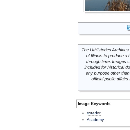
The UIHistories Archives 
of Illinois to produce a 
through time. Images c
included for historical
any purpose other than 
official public affai
Image Keywords
exterior
Academy