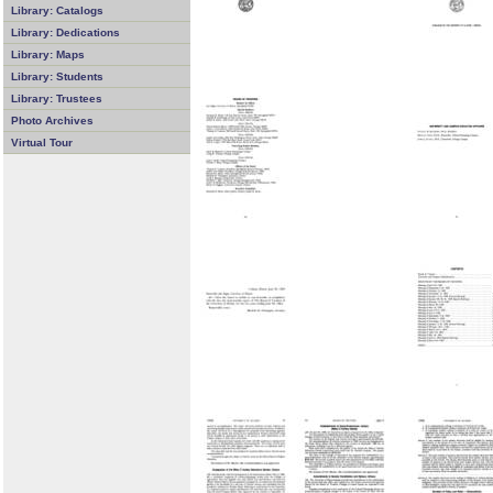
Library: Catalogs
Library: Dedications
Library: Maps
Library: Students
Library: Trustees
Photo Archives
Virtual Tour