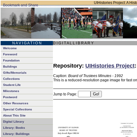
UIHistories Project: A Hist
N A V I G A T I O N
D I G I T A L L I B R A R Y
Welcome
Foreword
Foundation
Repository:
UIHistories Project
Buildings
Gifts/Memorials
Caption:
Board of Trustees Minutes - 1992
Collections
This is a reduced-resolution page image for fast o
Student Life
Milestones
Jump to Page:
Postword
Other Resources
Special Collections
About This Site
Digital Library
Library: Books
Library: Buildings