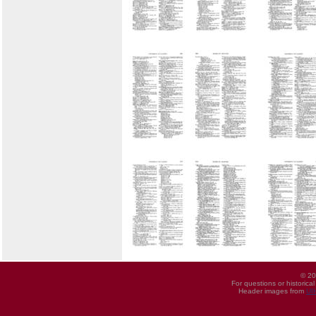
© 20
For questions or historica
Header images from
UI