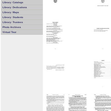
Library: Catalogs
Library: Dedications
Library: Maps
Library: Students
Library: Trustees
Photo Archives
Virtual Tour