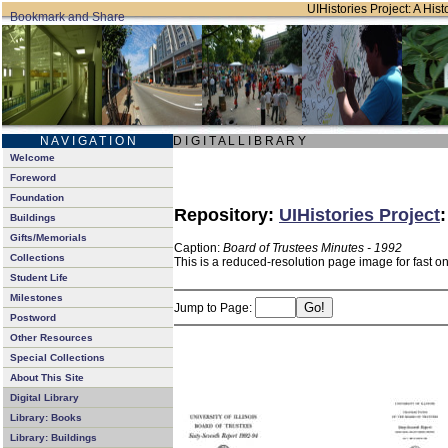
UIHistories Project: A Hist
N A V I G A T I O N
D I G I T A L L I B R A R Y
Welcome
Foreword
Foundation
Repository:
UIHistories Project
Buildings
Gifts/Memorials
Caption:
Board of Trustees Minutes - 1992
Collections
This is a reduced-resolution page image for fast o
Student Life
Milestones
Jump to Page:
Postword
Other Resources
Special Collections
About This Site
Digital Library
Library: Books
Library: Buildings