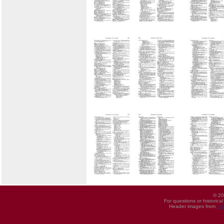
© 20
For questions or historica
Header images from
UI