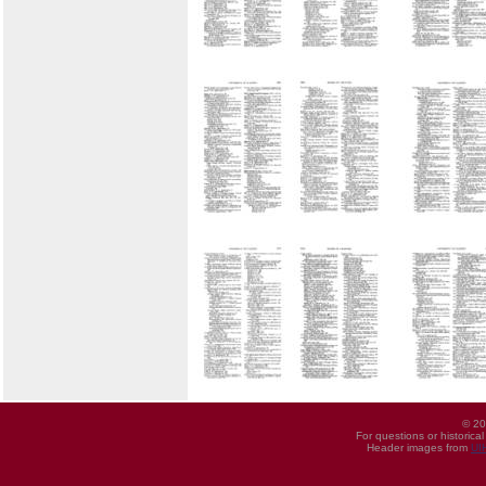
© 20
For questions or historica
Header images from
UI