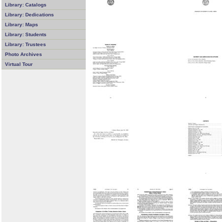
Library: Catalogs
Library: Dedications
Library: Maps
Library: Students
Library: Trustees
Photo Archives
Virtual Tour