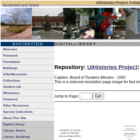
UIHistories Project: A Hist
N A V I G A T I O N
D I G I T A L L I B R A R Y
Welcome
Foreword
Foundation
Repository:
UIHistories Project
Buildings
Gifts/Memorials
Caption:
Board of Trustees Minutes - 1992
Collections
This is a reduced-resolution page image for fast o
Student Life
Milestones
Jump to Page:
Postword
Other Resources
Special Collections
About This Site
Digital Library
Library: Books
Library: Buildings