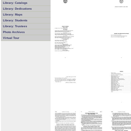
Library: Catalogs
Library: Dedications
Library: Maps
Library: Students
Library: Trustees
Photo Archives
Virtual Tour