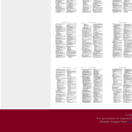
© 20
For questions or historica
Header images from
UI