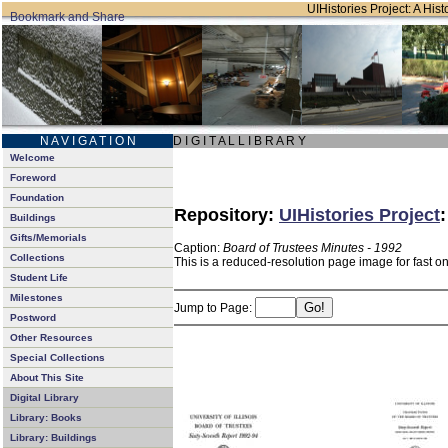
UIHistories Project: A Hist
N A V I G A T I O N
D I G I T A L L I B R A R Y
Welcome
Foreword
Foundation
Repository:
UIHistories Project
Buildings
Gifts/Memorials
Caption:
Board of Trustees Minutes - 1992
Collections
This is a reduced-resolution page image for fast o
Student Life
Milestones
Jump to Page:
Postword
Other Resources
Special Collections
About This Site
Digital Library
Library: Books
Library: Buildings