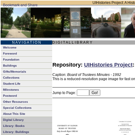
UIHistories Project: A Hist
N A V I G A T I O N
D I G I T A L L I B R A R Y
Welcome
Foreword
Foundation
Repository:
UIHistories Project
Buildings
Gifts/Memorials
Caption:
Board of Trustees Minutes - 1992
Collections
This is a reduced-resolution page image for fast o
Student Life
Milestones
Jump to Page:
Postword
Other Resources
Special Collections
About This Site
Digital Library
Library: Books
Library: Buildings