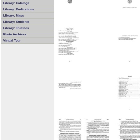
Library: Catalogs
Library: Dedications
Library: Maps
Library: Students
Library: Trustees
Photo Archives
Virtual Tour