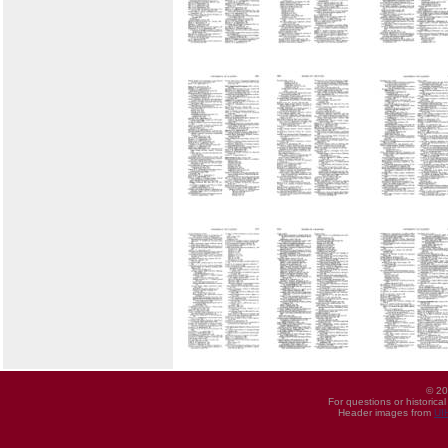
© 20
For questions or historica
Header images from
UI