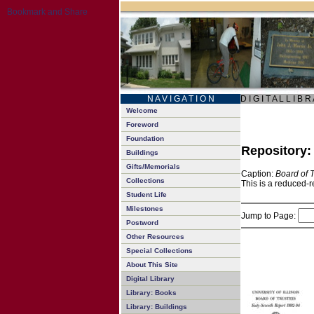
N A V I G A T I O N
D I G I T A L L I B R
Welcome
Foreword
Foundation
Repository
Buildings
Gifts/Memorials
Caption:
Board of 
Collections
This is a reduced-r
Student Life
Milestones
Jump to Page:
Postword
Other Resources
Special Collections
About This Site
Digital Library
Library: Books
Library: Buildings