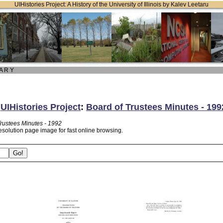
UIHistories Project: A History of the University of Illinois by Kalev Leetaru
 A R Y
:
UIHistories Project
:
Board of Trustees Minutes - 199
Trustees Minutes - 1992
esolution page image for fast online browsing.