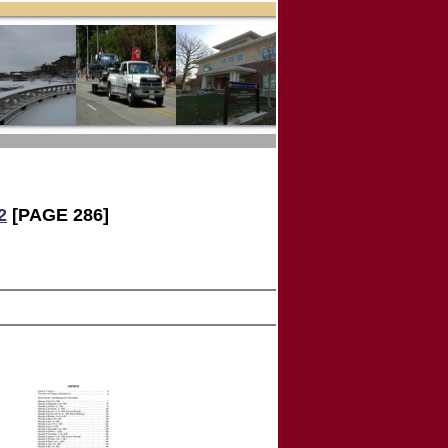
2
[PAGE 286]