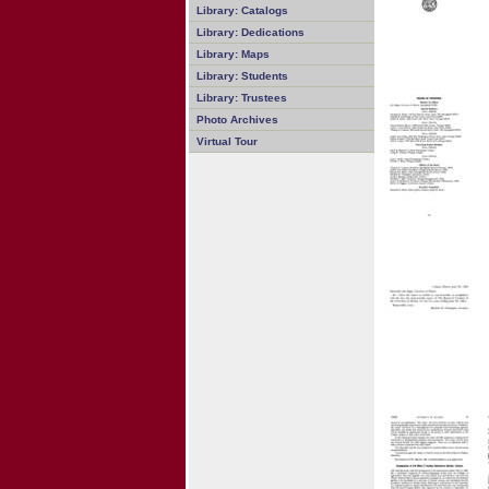
Library: Catalogs
Library: Dedications
Library: Maps
Library: Students
Library: Trustees
Photo Archives
Virtual Tour