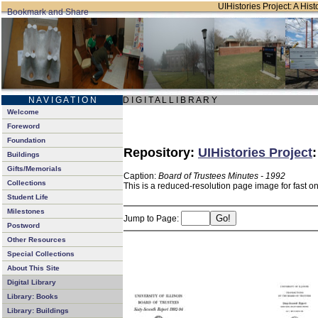
UIHistories Project: A Hist
N A V I G A T I O N
D I G I T A L L I B R A R Y
Welcome
Foreword
Foundation
Repository:
UIHistories Project
Buildings
Gifts/Memorials
Caption:
Board of Trustees Minutes - 1992
Collections
This is a reduced-resolution page image for fast o
Student Life
Milestones
Jump to Page:
Postword
Other Resources
Special Collections
About This Site
Digital Library
Library: Books
Library: Buildings