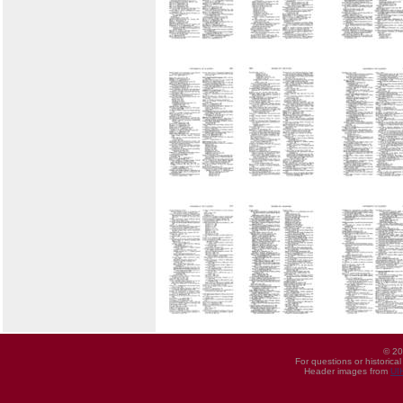
© 20
For questions or historica
Header images from
UI