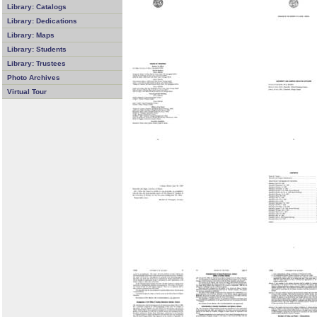
Library: Catalogs
Library: Dedications
Library: Maps
Library: Students
Library: Trustees
Photo Archives
Virtual Tour