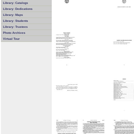
Library: Catalogs
Library: Dedications
Library: Maps
Library: Students
Library: Trustees
Photo Archives
Virtual Tour