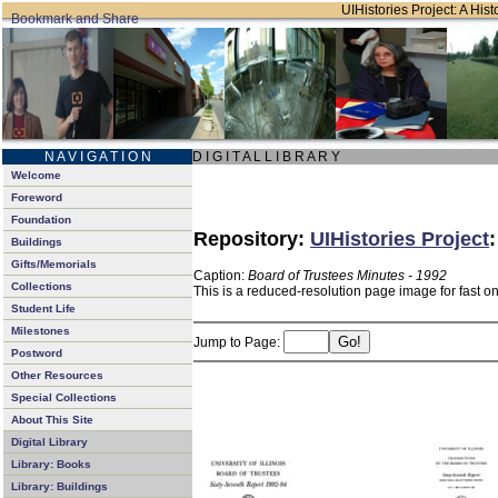
UIHistories Project: A Hist
N A V I G A T I O N
D I G I T A L L I B R A R Y
Welcome
Foreword
Foundation
Repository:
UIHistories Project
Buildings
Gifts/Memorials
Caption:
Board of Trustees Minutes - 1992
Collections
This is a reduced-resolution page image for fast o
Student Life
Milestones
Jump to Page:
Postword
Other Resources
Special Collections
About This Site
Digital Library
Library: Books
Library: Buildings