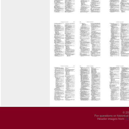
© 20
For questions or historica
Header images from
UI