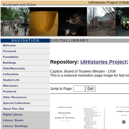
UIHistories Project: A Hist
N A V I G A T I O N
D I G I T A L L I B R A R Y
Welcome
Foreword
Foundation
Repository:
UIHistories Project
Buildings
Gifts/Memorials
Caption:
Board of Trustees Minutes - 1936
Collections
This is a reduced-resolution page image for fast o
Student Life
Milestones
Jump to Page:
Postword
Other Resources
Special Collections
About This Site
Digital Library
Library: Books
Library: Buildings