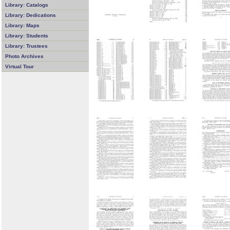
Library: Catalogs
Library: Dedications
Library: Maps
Library: Students
Library: Trustees
Photo Archives
Virtual Tour