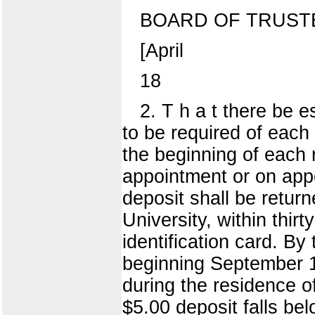
BOARD OF TRUST
[April
18
2. T h a t there be e
to be required of each
the beginning of each 
appointment or on appo
deposit shall be return
University, within thir
identification card. B
beginning September 1 
during the residence o
$5.00 deposit falls be