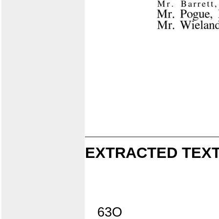
EXTRACTED TEXT
63O