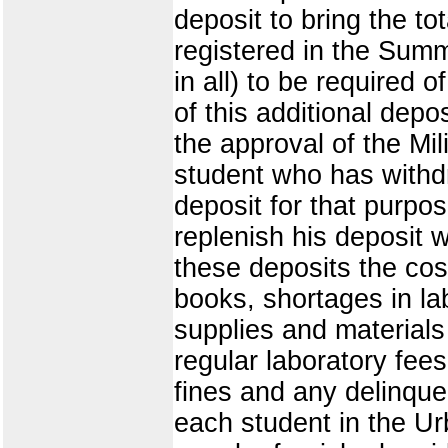
deposit to bring the to
registered in the Summ
in all) to be required
of this additional depo
the approval of the Mil
student who has withd
deposit for that purpo
replenish his deposit 
these deposits the cos
books, shortages in lab
supplies and material
regular laboratory fees
fines and any delinque
each student in the Ur