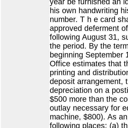
year be furnished an id
his own handwriting hi
number. T h e card sha
approved deferment of f
following August 31, su
the period. By the te
beginning September 1
Office estimates that 
printing and distributi
deposit arrangement, t
depreciation on a pos
$500 more than the cos
outlay necessary for e
machine, $800). As an 
following places: (a) t