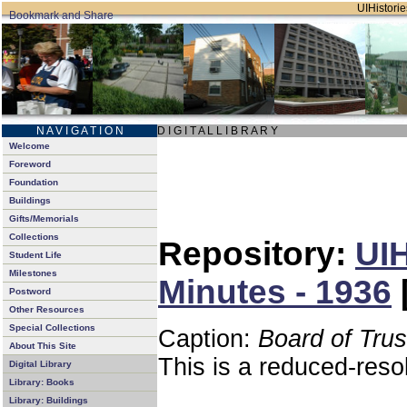
UIHistorie
N A V I G A T I O N
D I G I T A L L I B R A R Y
Welcome
Foreword
Foundation
Buildings
Gifts/Memorials
Collections
Repository:
UIH
Student Life
Milestones
Minutes - 1936
Postword
Other Resources
Special Collections
Caption:
Board of Tru
About This Site
This is a reduced-reso
Digital Library
Library: Books
Library: Buildings