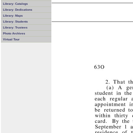
Library: Catalogs
Library: Dedications
Library: Maps
Library: Students
Library: Trustees
Photo Archives
Virtual Tour