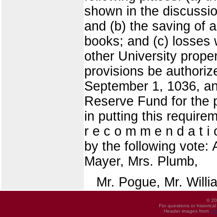
shown in the discussi
and (b) the saving of 
books; and (c) losses 
other University prope
provisions be authoriz
September 1, 1036, an
Reserve Fund for the 
in putting this requirem
r e c o m m e n d a t i
by the following vote: 
Mayer, Mrs. Plumb,
Mr. Pogue, Mr. Willi
© 20
For questions or historica
Header images from
UI