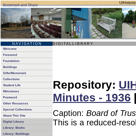
UIHistorie
N A V I G A T I O N
D I G I T A L L I B R A R Y
Welcome
Foreword
Foundation
Buildings
Gifts/Memorials
Collections
Repository:
UIH
Student Life
Milestones
Minutes - 1936
Postword
Other Resources
Special Collections
Caption:
Board of Tru
About This Site
This is a reduced-reso
Digital Library
Library: Books
Library: Buildings