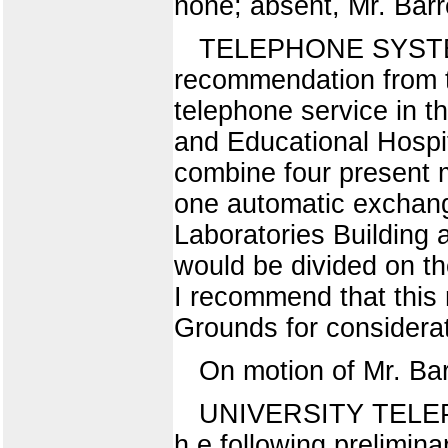
none; absent, Mr. Barr
TELEPHONE SYSTE
recommendation from th
telephone service in t
and Educational Hospit
combine four present 
one automatic exchange
Laboratories Building 
would be divided on th
I recommend that this 
Grounds for considerat
On motion of Mr. Ba
UNIVERSITY TELE
h e following prelimin