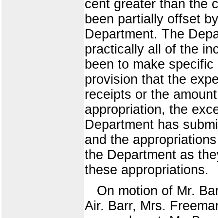
cent greater than the
been partially offset b
Department. The Depart
practically all of the i
been to make specific 
provision that the exp
receipts or the amount
appropriation, the exce
Department has submitt
and the appropriation
the Department as they
these appropriations.
On motion of Mr. Bar
Air. Barr, Mrs. Freema