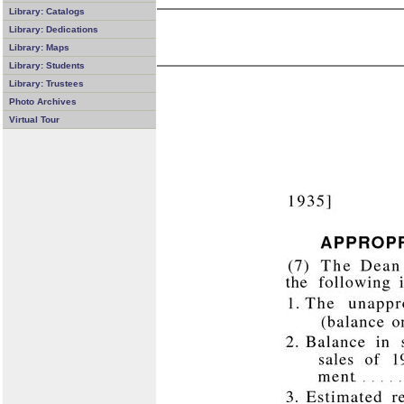
Library: Catalogs
Library: Dedications
Library: Maps
Library: Students
Library: Trustees
Photo Archives
Virtual Tour