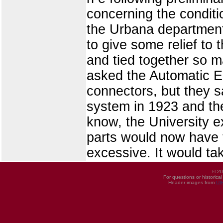
concerning the conditi
the Urbana departments
to give some relief to
and tied together so m
asked the Automatic El
connectors, but they s
system in 1923 and the
know, the University e
parts would now have 
excessive. It would ta
© 20
For questions or historica
Header images from
UI