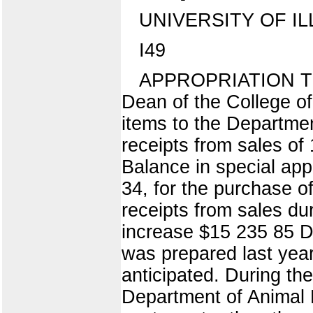
UNIVERSITY OF IL
I49
APPROPRIATION T
Dean of the College of
items to the Departme
receipts from sales of
Balance in special app
34, for the purchase o
receipts from sales du
increase $15 235 85 Du
was prepared last yea
anticipated. During th
Department of Animal H