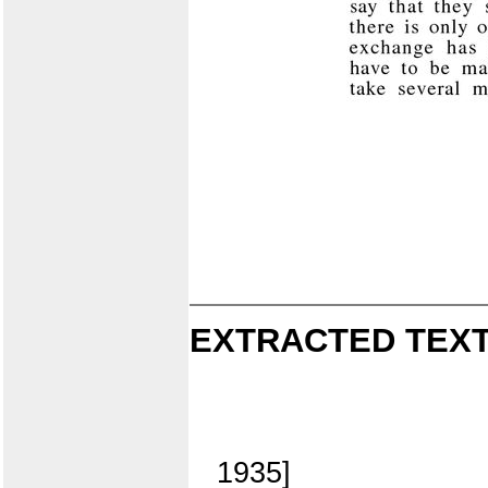
EXTRACTED TEXT
1935]