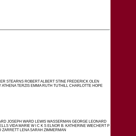
THER STEARNS ROBERT ALBERT STINE FREDERICK OLEN
 ATHENA TERZIS EMMA RUTH TUTHILL CHARLOTTE HOPE
ERNARD JOSEPH WARD LEWIS WASSERMAN GEORGE LEONARD
LLS VIDA MARIE W I C K S ELNOR B. KATHERINE WIECHERT P
D ZARRETT LENA SARAH ZIMMERMAN