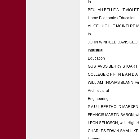
In
BEULAH BELLE A L T VIOL
Home Economics Education
ALICE LUCILLE MCINTLRE 
In
JOHN WINFIELD DAVIS GEO
Industrial
Education
GUSTAVUS BERRY STUART 
COLLEGE O F F I N E A N D A P 
WILLIAM THOMAS BLANN, wit
Architectural
Engineering
P A U L BERTHOLD MARXEN
FRANCIS MARTIN BARON, wi
LEON SELIGSON, with High 
CHARLES EDWIN SMALL KEN
Honors