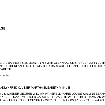
AGE:
PEARL BARNETT SISK JEAN A N N SMITH GLENNA ALICE SPENCER JOHN LU
E SUTHERLAND FRED LEWIS TEER MARGARET ELISABETH TELLEEN DOLLY
GARETTI
ors in
 MADLYNFRED C. VINER MARTHA ELIZABETH V I N J E
 A U L WAGNER GEORGE WILLIAM WAKEFIELD MARIE LOUISE WALLING B
A Y GENE DAVID WEISIGER CAROLINE ELIZABETH WELLES BERTHA VIVIAN WE
BELLE WOLLAND ROBERT CUSHMAN WYCKOFF LENA YAWITZ GEORGE ROWLAN