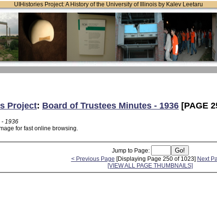
UIHistories Project: A History of the University of Illinois by Kalev Leetaru
s Project
:
Board of Trustees Minutes - 1936
[PAGE 2
 - 1936
mage for fast online browsing.
Jump to Page:
< Previous Page
[Displaying Page 250 of 1023]
Next P
[VIEW ALL PAGE THUMBNAILS]