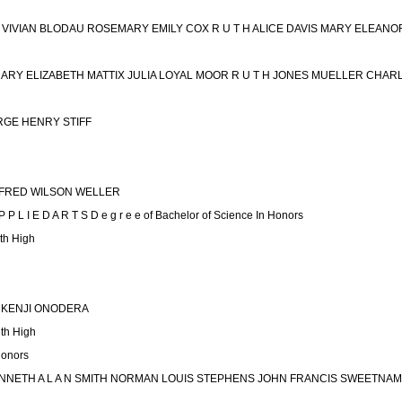
ET VIVIAN BLODAU ROSEMARY EMILY COX R U T H ALICE DAVIS MARY ELEA
MARY ELIZABETH MATTIX JULIA LOYAL MOOR R U T H JONES MUELLER CHAR
RGE HENRY STIFF
FRED WILSON WELLER
P L I E D A R T S D e g r e e of Bachelor of Science In Honors
h High
 KENJI ONODERA
th High
Honors
NETH A L A N SMITH NORMAN LOUIS STEPHENS JOHN FRANCIS SWEETNAM