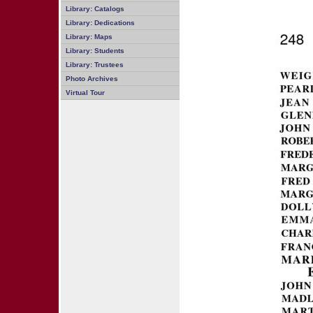
Library: Catalogs
Library: Dedications
Library: Maps
Library: Students
Library: Trustees
Photo Archives
Virtual Tour