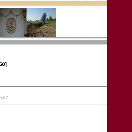
50]
age >