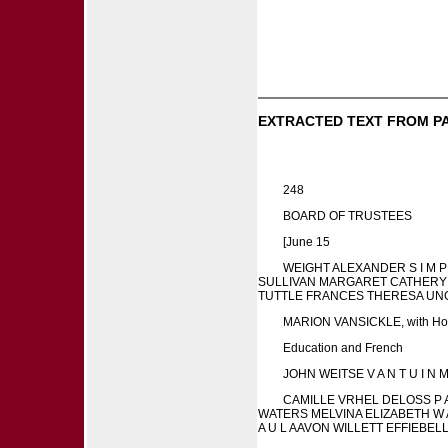
EXTRACTED TEXT FROM P
248
BOARD OF TRUSTEES
[June 15
WEIGHT ALEXANDER S I M 
SULLIVAN MARGARET CATHERYN
TUTTLE FRANCES THERESA UN
MARION VANSICKLE, with Hon
Education and French
JOHN WEITSE V A N T U I N
CAMILLE VRHEL DELOSS P
WATERS MELVINA ELIZABETH W 
A U L AAVON WILLETT EFFIE