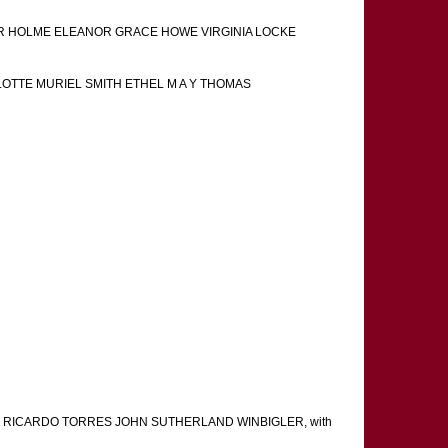
NOR HOLME ELEANOR GRACE HOWE VIRGINIA LOCKE
LOTTE MURIEL SMITH ETHEL M A Y THOMAS
 RICARDO TORRES JOHN SUTHERLAND WINBIGLER, with