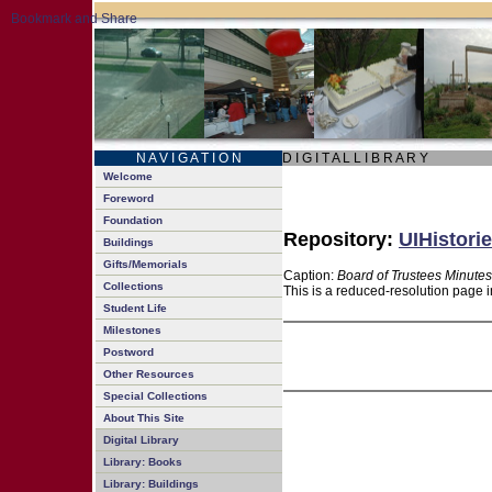
N A V I G A T I O N
D I G I T A L L I B R A R Y
Welcome
Foreword
Foundation
Repository:
UIHistorie
Buildings
Gifts/Memorials
Caption:
Board of Trustees Minutes
Collections
This is a reduced-resolution page i
Student Life
Milestones
Postword
Other Resources
Special Collections
About This Site
Digital Library
Library: Books
Library: Buildings